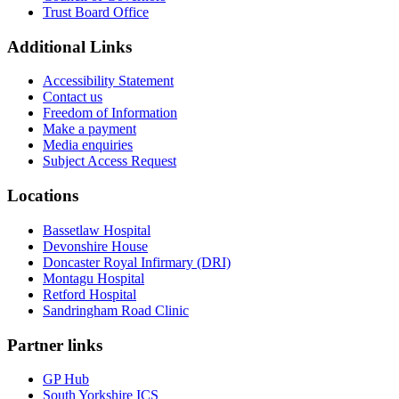
Trust Board Office
Additional Links
Accessibility Statement
Contact us
Freedom of Information
Make a payment
Media enquiries
Subject Access Request
Locations
Bassetlaw Hospital
Devonshire House
Doncaster Royal Infirmary (DRI)
Montagu Hospital
Retford Hospital
Sandringham Road Clinic
Partner links
GP Hub
South Yorkshire ICS