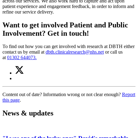
across our services. We also work hard to capture and act upon
patient experience and engagement feedback, in order to inform and
refine our service delivery.
Want to get involved Patient and Public
Involvement? Get in touch!
To find out how you can get involved with research at DBTH either
contact us by email at
dbth.clinicalresearch@nhs.net
or call us
at
01302 644073.
Share
Share
on
this
Share
Twitter
article
on
(Patient
Facebook
and
Content out of date? Information wrong or not clear enough?
Report
(Patient
public
this page
.
and
involvement)
public
involvement)
News & updates