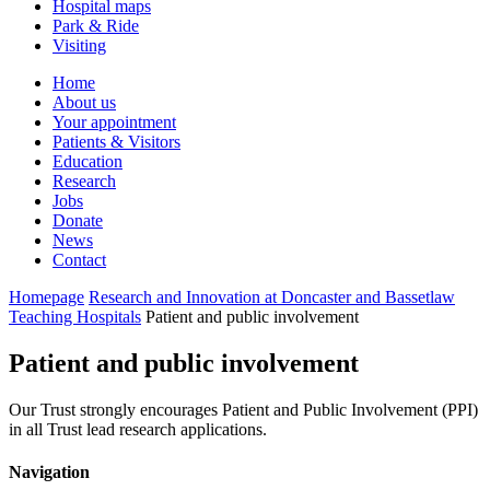
Hospital maps
Park & Ride
Visiting
Primary
Home
About us
Navigation
Your appointment
Patients & Visitors
Education
Research
Jobs
Donate
News
Contact
Homepage
Research and Innovation at Doncaster and Bassetlaw
Teaching Hospitals
Patient and public involvement
Patient and public involvement
Our Trust strongly encourages Patient and Public Involvement (PPI)
in all Trust lead research applications.
Navigation