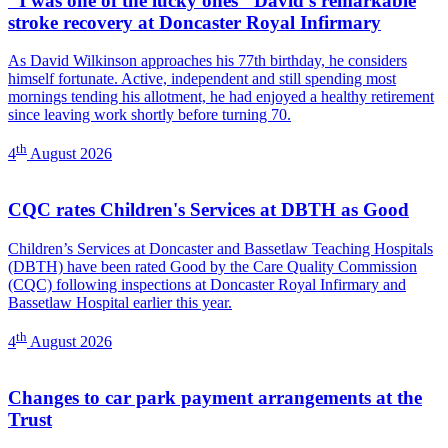
"I was one of the lucky ones" David's remarkable
stroke recovery at Doncaster Royal Infirmary
As David Wilkinson approaches his 77th birthday, he considers
himself fortunate. Active, independent and still spending most
mornings tending his allotment, he had enjoyed a healthy retirement
since leaving work shortly before turning 70.
th
4
August 2026
CQC rates Children's Services at DBTH as Good
Children’s Services at Doncaster and Bassetlaw Teaching Hospitals
(DBTH) have been rated Good by the Care Quality Commission
(CQC) following inspections at Doncaster Royal Infirmary and
Bassetlaw Hospital earlier this year.
th
4
August 2026
Changes to car park payment arrangements at the
Trust