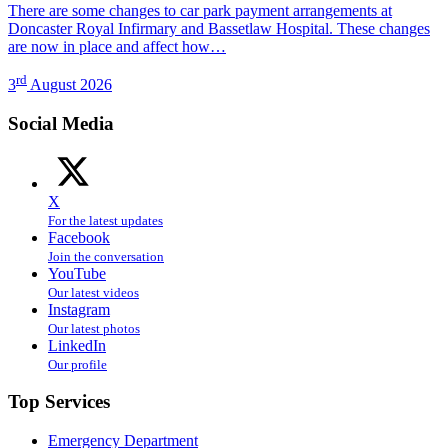
There are some changes to car park payment arrangements at
Doncaster Royal Infirmary and Bassetlaw Hospital. These changes
are now in place and affect how…
rd
3
August 2026
Social Media
X
For the latest updates
Facebook
Join the conversation
YouTube
Our latest videos
Instagram
Our latest photos
LinkedIn
Our profile
Top Services
Emergency Department