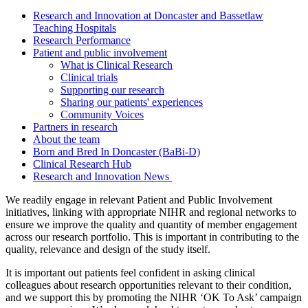
Research and Innovation at Doncaster and Bassetlaw
Teaching Hospitals
Research Performance
Patient and public involvement
What is Clinical Research
Clinical trials
Supporting our research
Sharing our patients' experiences
Community Voices
Partners in research
About the team
Born and Bred In Doncaster (BaBi-D)
Clinical Research Hub
Research and Innovation News
We readily engage in relevant Patient and Public Involvement
initiatives, linking with appropriate NIHR and regional networks to
ensure we improve the quality and quantity of member engagement
across our research portfolio. This is important in contributing to the
quality, relevance and design of the study itself.
It is important out patients feel confident in asking clinical
colleagues about research opportunities relevant to their condition,
and we support this by promoting the NIHR ‘OK To Ask’ campaign