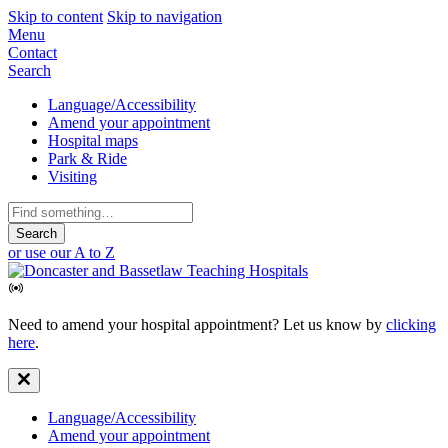
Skip to content
Skip to navigation
Mobile
Menu
Contact
Navigation
Search
Secondary
Language/Accessibility
Amend your appointment
Navigation
Hospital maps
Park & Ride
Visiting
Search
for:
or use our A to Z
Need to amend your hospital appointment? Let us know by
clicking
here
.
Secondary
Language/Accessibility
Amend your appointment
Navigation