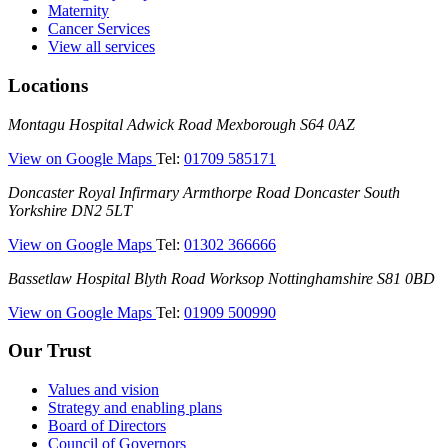
Maternity
Cancer Services
View all services
Locations
Montagu
Montagu Hospital
Adwick Road
Mexborough
S64 0AZ
Hospital
—
View on Google Maps
Tel:
01709 585171
(Montagu
Doncaster
Doncaster Royal Infirmary
Armthorpe Road
Doncaster
South
Hospital)
Royal
Yorkshire
DN2 5LT
Infirmary
—
View on Google Maps
Tel:
01302 366666
(DRI)
(Doncaster
Bassetlaw
Bassetlaw Hospital
Blyth Road
Worksop
Nottinghamshire
S81 0BD
Royal
Hospital
Infirmary)
—
View on Google Maps
Tel:
01909 500990
(Bassetlaw
Hospital)
Our Trust
Values and vision
Strategy and enabling plans
Board of Directors
Council of Governors