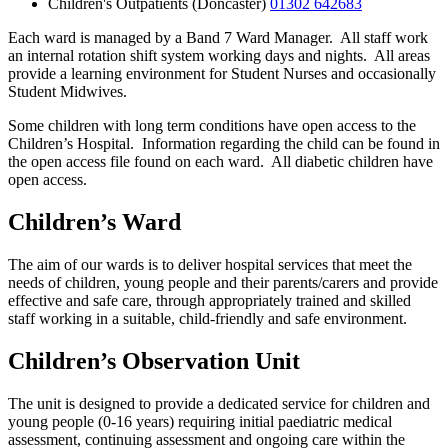
Children's Outpatients (Doncaster)
01302 642683
Each ward is managed by a Band 7 Ward Manager. All staff work
an internal rotation shift system working days and nights. All areas
provide a learning environment for Student Nurses and occasionally
Student Midwives.
Some children with long term conditions have open access to the
Children’s Hospital. Information regarding the child can be found in
the open access file found on each ward. All diabetic children have
open access.
Children’s Ward
The aim of our wards is to deliver hospital services that meet the
needs of children, young people and their parents/carers and provide
effective and safe care, through appropriately trained and skilled
staff working in a suitable, child-friendly and safe environment.
Children’s Observation Unit
The unit is designed to provide a dedicated service for children and
young people (0-16 years) requiring initial paediatric medical
assessment, continuing assessment and ongoing care within the