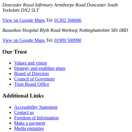
Doncaster
Doncaster Royal Infirmary
Armthorpe Road
Doncaster
South
Hospital)
Royal
Yorkshire
DN2 5LT
Infirmary
—
View on Google Maps
Tel:
01302 366666
(DRI)
(Doncaster
Bassetlaw
Bassetlaw Hospital
Blyth Road
Worksop
Nottinghamshire
S81 0BD
Royal
Hospital
Infirmary)
—
View on Google Maps
Tel:
01909 500990
(Bassetlaw
Hospital)
Our Trust
Values and vision
Strategy and enabling plans
Board of Directors
Council of Governors
Trust Board Office
Additional Links
Accessibility Statement
Contact us
Freedom of Information
Make a payment
Media enquiries