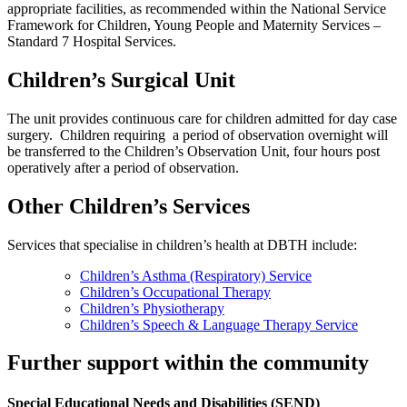
appropriate facilities, as recommended within the National Service
Framework for Children, Young People and Maternity Services –
Standard 7 Hospital Services.
Children’s Surgical Unit
The unit provides continuous care for children admitted for day case
surgery. Children requiring a period of observation overnight will
be transferred to the Children’s Observation Unit, four hours post
operatively after a period of observation.
Other Children’s Services
Services that specialise in children’s health at DBTH include:
Children’s Asthma (Respiratory) Service
Children’s Occupational Therapy
Children’s Physiotherapy
Children’s Speech & Language Therapy Service
Further support within the community
Special Educational Needs and Disabilities (SEND)