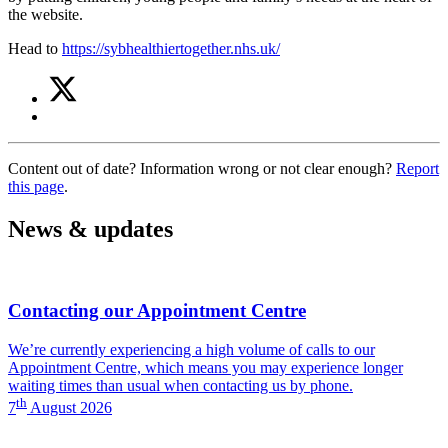
the website.
Head to
https://sybhealthiertogether.nhs.uk/
Share
Share
on
this
Share
Twitter
article
on
(Children's
Facebook
Services)
Content out of date? Information wrong or not clear enough?
Report
(Children's
this page
.
Services)
News & updates
Contacting our Appointment Centre
We’re currently experiencing a high volume of calls to our
Appointment Centre, which means you may experience longer
waiting times than usual when contacting us by phone.
th
7
August 2026