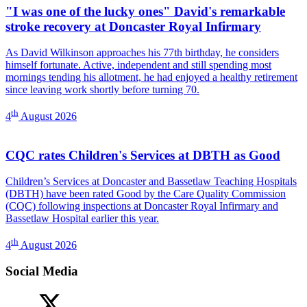
"I was one of the lucky ones" David's remarkable
stroke recovery at Doncaster Royal Infirmary
As David Wilkinson approaches his 77th birthday, he considers
himself fortunate. Active, independent and still spending most
mornings tending his allotment, he had enjoyed a healthy retirement
since leaving work shortly before turning 70.
th
4
August 2026
CQC rates Children's Services at DBTH as Good
Children’s Services at Doncaster and Bassetlaw Teaching Hospitals
(DBTH) have been rated Good by the Care Quality Commission
(CQC) following inspections at Doncaster Royal Infirmary and
Bassetlaw Hospital earlier this year.
th
4
August 2026
Social Media