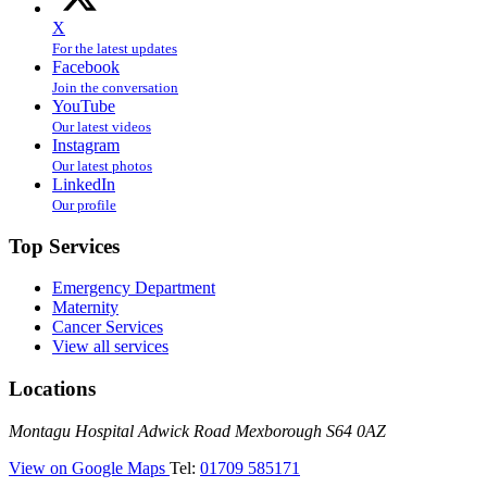
X
For the latest updates
Facebook
Join the conversation
YouTube
Our latest videos
Instagram
Our latest photos
LinkedIn
Our profile
Top Services
Emergency Department
Maternity
Cancer Services
View all services
Locations
Montagu
Montagu Hospital
Adwick Road
Mexborough
S64 0AZ
Hospital
—
View on Google Maps
Tel:
01709 585171
(Montagu