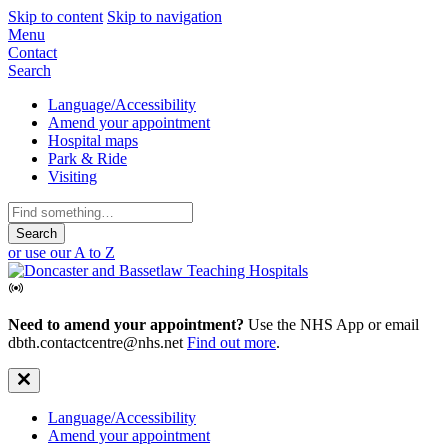
Skip to content
Skip to navigation
Mobile
Menu
Contact
Navigation
Search
Secondary
Language/Accessibility
Amend your appointment
Navigation
Hospital maps
Park & Ride
Visiting
Search
for:
or use our A to Z
Need to amend your appointment?
Use the NHS App or email
dbth.contactcentre@nhs.net
Find out more
.
Secondary
Language/Accessibility
Amend your appointment
Navigation