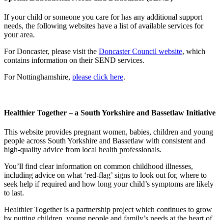
If your child or someone you care for has any additional support
needs, the following websites have a list of available services for
your area.
For Doncaster, please visit the
Doncaster Council website
, which
contains information on their SEND services.
For Nottinghamshire,
please click here
.
Healthier Together – a South Yorkshire and Bassetlaw Initiative
This website provides pregnant women, babies, children and young
people across South Yorkshire and Bassetlaw with consistent and
high-quality advice from local health professionals.
You’ll find clear information on common childhood illnesses,
including advice on what ‘red-flag’ signs to look out for, where to
seek help if required and how long your child’s symptoms are likely
to last.
Healthier Together is a partnership project which continues to grow
by putting children, young people and family’s needs at the heart of