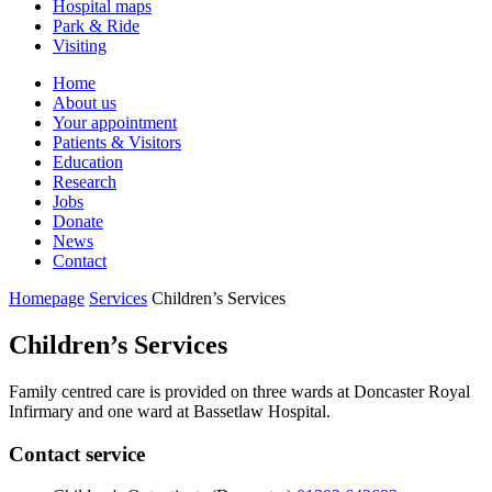
Hospital maps
Park & Ride
Visiting
Primary
Home
About us
Navigation
Your appointment
Patients & Visitors
Education
Research
Jobs
Donate
News
Contact
Homepage
Services
Children’s Services
Children’s Services
Family centred care is provided on three wards at Doncaster Royal
Infirmary and one ward at Bassetlaw Hospital.
Contact service