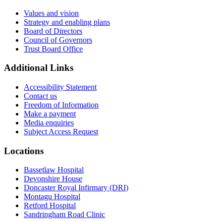
Values and vision
Strategy and enabling plans
Board of Directors
Council of Governors
Trust Board Office
Additional Links
Accessibility Statement
Contact us
Freedom of Information
Make a payment
Media enquiries
Subject Access Request
Locations
Bassetlaw Hospital
Devonshire House
Doncaster Royal Infirmary (DRI)
Montagu Hospital
Retford Hospital
Sandringham Road Clinic