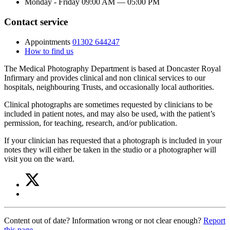
Monday - Friday
09:00 AM
—
05:00 PM
Contact service
Appointments
01302 644247
How to find us
The Medical Photography Department is based at Doncaster Royal
Infirmary and provides clinical and non clinical services to our
hospitals, neighbouring Trusts, and occasionally local authorities.
Clinical photographs are sometimes requested by clinicians to be
included in patient notes, and may also be used, with the patient’s
permission, for teaching, research, and/or publication.
If your clinician has requested that a photograph is included in your
notes they will either be taken in the studio or a photographer will
visit you on the ward.
Share
Share
on
this
Share
Twitter
article
on
(Medical
Facebook
Photography)
Content out of date? Information wrong or not clear enough?
Report
(Medical
this page
.