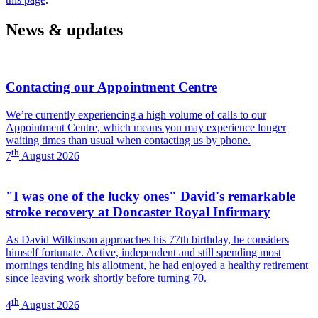
Photography)
News & updates
Contacting our Appointment Centre
We’re currently experiencing a high volume of calls to our
Appointment Centre, which means you may experience longer
waiting times than usual when contacting us by phone.
th
7
August 2026
"I was one of the lucky ones" David's remarkable
stroke recovery at Doncaster Royal Infirmary
As David Wilkinson approaches his 77th birthday, he considers
himself fortunate. Active, independent and still spending most
mornings tending his allotment, he had enjoyed a healthy retirement
since leaving work shortly before turning 70.
th
4
August 2026