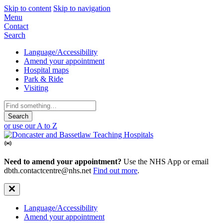
Skip to content
Skip to navigation
Mobile
Menu
Contact
Navigation
Search
Secondary
Language/Accessibility
Amend your appointment
Navigation
Hospital maps
Park & Ride
Visiting
Search
for:
or use our A to Z
Need to amend your appointment?
Use the NHS App or email
dbth.contactcentre@nhs.net
Find out more
.
Secondary
Language/Accessibility
Amend your appointment
Navigation