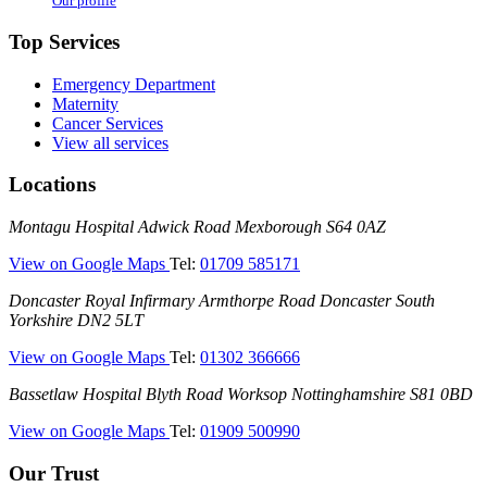
Our profile
Top Services
Emergency Department
Maternity
Cancer Services
View all services
Locations
Montagu
Montagu Hospital
Adwick Road
Mexborough
S64 0AZ
Hospital
—
View on Google Maps
Tel:
01709 585171
(Montagu
Doncaster
Doncaster Royal Infirmary
Armthorpe Road
Doncaster
South
Hospital)
Royal
Yorkshire
DN2 5LT
Infirmary
—
View on Google Maps
Tel:
01302 366666
(DRI)
(Doncaster
Bassetlaw
Bassetlaw Hospital
Blyth Road
Worksop
Nottinghamshire
S81 0BD
Royal
Hospital
Infirmary)
—
View on Google Maps
Tel:
01909 500990
(Bassetlaw
Hospital)
Our Trust