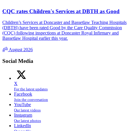
CQC rates Children's Services at DBTH as Good
Children’s Services at Doncaster and Bassetlaw Teaching Hospitals
(DBTH) have been rated Good by the Care Quality Commission
(CQC) following inspections at Doncaster Royal Infirmary and
Bassetlaw Hospital earlier this year.
th
4
August 2026
Social Media
X
For the latest updates
Facebook
Join the conversation
YouTube
Our latest videos
Instagram
Our latest photos
LinkedIn