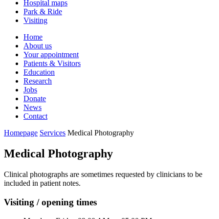
Hospital maps
Park & Ride
Visiting
Primary
Home
About us
Navigation
Your appointment
Patients & Visitors
Education
Research
Jobs
Donate
News
Contact
Homepage
Services
Medical Photography
Medical Photography
Clinical photographs are sometimes requested by clinicians to be
included in patient notes.
Visiting / opening times