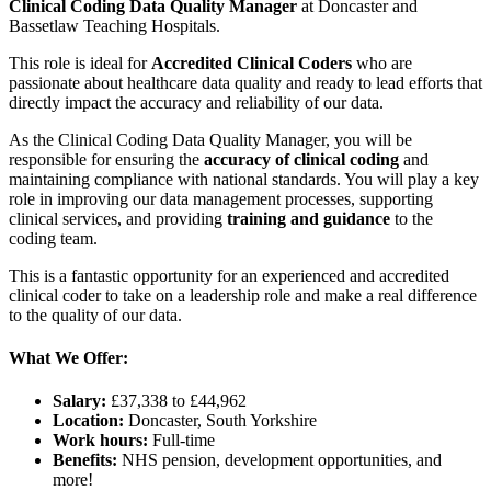
Clinical Coding Data Quality Manager
at Doncaster and
Bassetlaw Teaching Hospitals.
This role is ideal for
Accredited Clinical Coders
who are
passionate about healthcare data quality and ready to lead efforts that
directly impact the accuracy and reliability of our data.
As the Clinical Coding Data Quality Manager, you will be
responsible for ensuring the
accuracy of clinical coding
and
maintaining compliance with national standards. You will play a key
role in improving our data management processes, supporting
clinical services, and providing
training and guidance
to the
coding team.
This is a fantastic opportunity for an experienced and accredited
clinical coder to take on a leadership role and make a real difference
to the quality of our data.
What We Offer:
Salary:
£37,338 to £44,962
Location:
Doncaster, South Yorkshire
Work hours:
Full-time
Benefits:
NHS pension, development opportunities, and
more!