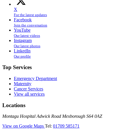
X
For the latest updates
Facebook
Join the conversation
YouTube
Our latest videos
Instagram
Our latest photos
LinkedIn
Our profile
Top Services
Emergency Department
Maternity
Cancer Services
View all services
Locations
Montagu
Montagu Hospital
Adwick Road
Mexborough
S64 0AZ
Hospital
—
View on Google Maps
Tel:
01709 585171