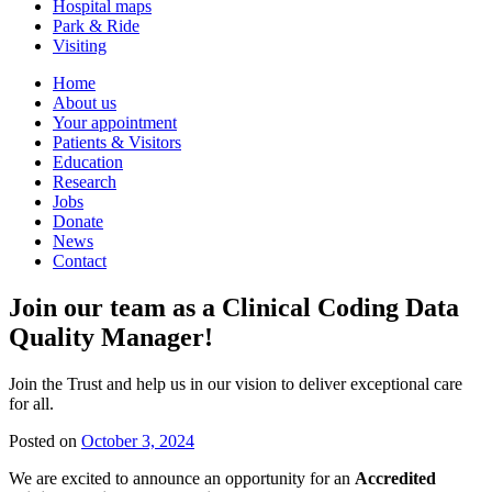
Hospital maps
Park & Ride
Visiting
Primary
Home
About us
Navigation
Your appointment
Patients & Visitors
Education
Research
Jobs
Donate
News
Contact
Join our team as a Clinical Coding Data
Quality Manager!
Join the Trust and help us in our vision to deliver exceptional care
for all.
Posted on
October 3, 2024
We are excited to announce an opportunity for an
Accredited