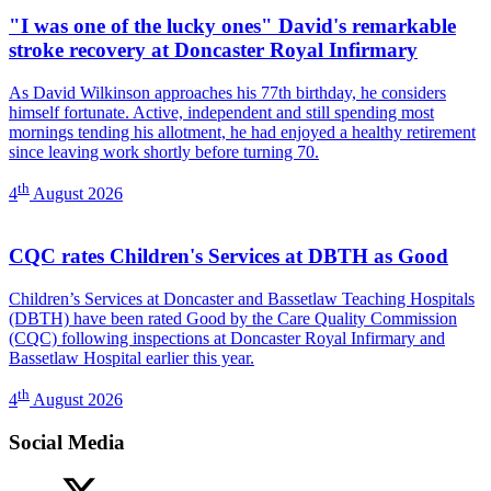
"I was one of the lucky ones" David's remarkable
stroke recovery at Doncaster Royal Infirmary
As David Wilkinson approaches his 77th birthday, he considers
himself fortunate. Active, independent and still spending most
mornings tending his allotment, he had enjoyed a healthy retirement
since leaving work shortly before turning 70.
th
4
August 2026
CQC rates Children's Services at DBTH as Good
Children’s Services at Doncaster and Bassetlaw Teaching Hospitals
(DBTH) have been rated Good by the Care Quality Commission
(CQC) following inspections at Doncaster Royal Infirmary and
Bassetlaw Hospital earlier this year.
th
4
August 2026
Social Media