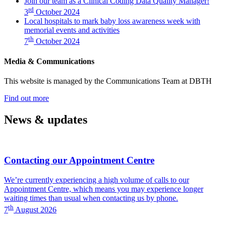
Join our team as a Clinical Coding Data Quality Manager!
Clinical
Data
rd
3
October 2024
Coding
Quality
Local hospitals to mark baby loss awareness week with
Data
Manager!)
memorial events and activities
Quality
th
Manager!)
7
October 2024
Media & Communications
This website is managed by the Communications Team at DBTH
—
Find out more
(Media
&
News & updates
Communications)
Contacting our Appointment Centre
We’re currently experiencing a high volume of calls to our
Appointment Centre, which means you may experience longer
waiting times than usual when contacting us by phone.
th
7
August 2026