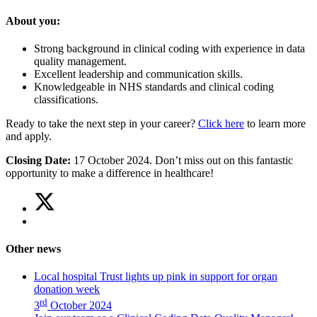
About you:
Strong background in clinical coding with experience in data
quality management.
Excellent leadership and communication skills.
Knowledgeable in NHS standards and clinical coding
classifications.
Ready to take the next step in your career?
Click here
to learn more
and apply.
Closing Date:
17 October 2024. Don’t miss out on this fantastic
opportunity to make a difference in healthcare!
Share
Share
on
this
Share
Twitter
article
on
(Join
Facebook
our
Other news
(Join
team
our
as
Local hospital Trust lights up pink in support for organ
team
a
donation week
as
Clinical
rd
3
October 2024
a
Coding