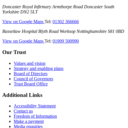
(Montagu
Doncaster
Doncaster Royal Infirmary
Armthorpe Road
Doncaster
South
Hospital)
Royal
Yorkshire
DN2 5LT
Infirmary
—
View on Google Maps
Tel:
01302 366666
(DRI)
(Doncaster
Bassetlaw
Bassetlaw Hospital
Blyth Road
Worksop
Nottinghamshire
S81 0BD
Royal
Hospital
Infirmary)
—
View on Google Maps
Tel:
01909 500990
(Bassetlaw
Hospital)
Our Trust
Values and vision
Strategy and enabling plans
Board of Directors
Council of Governors
Trust Board Office
Additional Links
Accessibility Statement
Contact us
Freedom of Information
Make a payment
Media enquiries