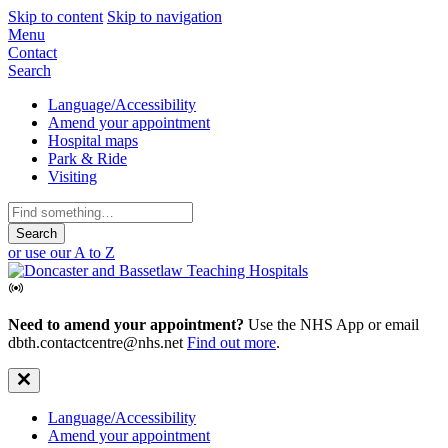
Skip to content
Skip to navigation
Mobile
Menu
Contact
Navigation
Search
Secondary
Language/Accessibility
Amend your appointment
Navigation
Hospital maps
Park & Ride
Visiting
Search
for:
or use our A to Z
Need to amend your appointment?
Use the NHS App or email
dbth.contactcentre@nhs.net
Find out more
.
Secondary
Language/Accessibility
Amend your appointment
Navigation