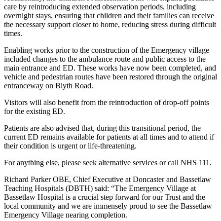
care by reintroducing extended observation periods, including
overnight stays, ensuring that children and their families can receive
the necessary support closer to home, reducing stress during difficult
times.
Enabling works prior to the construction of the Emergency village
included changes to the ambulance route and public access to the
main entrance and ED. These works have now been completed, and
vehicle and pedestrian routes have been restored through the original
entranceway on Blyth Road.
Visitors will also benefit from the reintroduction of drop-off points
for the existing ED.
Patients are also advised that, during this transitional period, the
current ED remains available for patients at all times and to attend if
their condition is urgent or life-threatening.
For anything else, please seek alternative services or call NHS 111.
Richard Parker OBE, Chief Executive at Doncaster and Bassetlaw
Teaching Hospitals (DBTH) said: “The Emergency Village at
Bassetlaw Hospital is a crucial step forward for our Trust and the
local community and we are immensely proud to see the Bassetlaw
Emergency Village nearing completion.