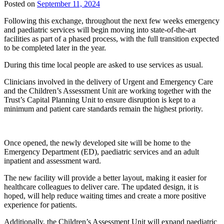
Posted on
September 11, 2024
Following this exchange, throughout the next few weeks emergency
and paediatric services will begin moving into state-of-the-art
facilities as part of a phased process, with the full transition expected
to be completed later in the year.
During this time local people are asked to use services as usual.
Clinicians involved in the delivery of Urgent and Emergency Care
and the Children’s Assessment Unit are working together with the
Trust’s Capital Planning Unit to ensure disruption is kept to a
minimum and patient care standards remain the highest priority.
Once opened, the newly developed site will be home to the
Emergency Department (ED), paediatric services and an adult
inpatient and assessment ward.
The new facility will provide a better layout, making it easier for
healthcare colleagues to deliver care. The updated design, it is
hoped, will help reduce waiting times and create a more positive
experience for patients.
Additionally, the Children’s Assessment Unit will expand paediatric