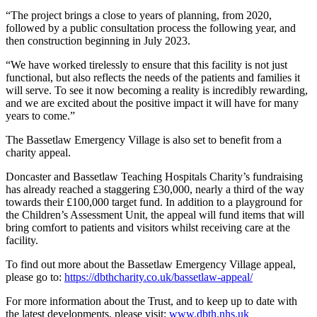
“The project brings a close to years of planning, from 2020,
followed by a public consultation process the following year, and
then construction beginning in July 2023.
“We have worked tirelessly to ensure that this facility is not just
functional, but also reflects the needs of the patients and families it
will serve. To see it now becoming a reality is incredibly rewarding,
and we are excited about the positive impact it will have for many
years to come.”
The Bassetlaw Emergency Village is also set to benefit from a
charity appeal.
Doncaster and Bassetlaw Teaching Hospitals Charity’s fundraising
has already reached a staggering £30,000, nearly a third of the way
towards their £100,000 target fund. In addition to a playground for
the Children’s Assessment Unit, the appeal will fund items that will
bring comfort to patients and visitors whilst receiving care at the
facility.
To find out more about the Bassetlaw Emergency Village appeal,
please go to:
https://dbthcharity.co.uk/bassetlaw-appeal/
For more information about the Trust, and to keep up to date with
the latest developments, please visit:
www.dbth.nhs.uk