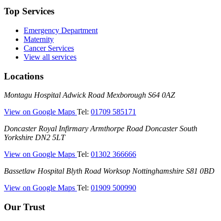
Top Services
Emergency Department
Maternity
Cancer Services
View all services
Locations
Montagu
Montagu Hospital
Adwick Road
Mexborough
S64 0AZ
Hospital
—
View on Google Maps
Tel:
01709 585171
(Montagu
Doncaster
Doncaster Royal Infirmary
Armthorpe Road
Doncaster
South
Hospital)
Royal
Yorkshire
DN2 5LT
Infirmary
—
View on Google Maps
Tel:
01302 366666
(DRI)
(Doncaster
Bassetlaw
Bassetlaw Hospital
Blyth Road
Worksop
Nottinghamshire
S81 0BD
Royal
Hospital
Infirmary)
—
View on Google Maps
Tel:
01909 500990
(Bassetlaw
Hospital)
Our Trust