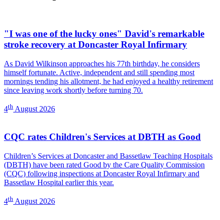
"I was one of the lucky ones" David's remarkable
stroke recovery at Doncaster Royal Infirmary
As David Wilkinson approaches his 77th birthday, he considers
himself fortunate. Active, independent and still spending most
mornings tending his allotment, he had enjoyed a healthy retirement
since leaving work shortly before turning 70.
th
4
August 2026
CQC rates Children's Services at DBTH as Good
Children’s Services at Doncaster and Bassetlaw Teaching Hospitals
(DBTH) have been rated Good by the Care Quality Commission
(CQC) following inspections at Doncaster Royal Infirmary and
Bassetlaw Hospital earlier this year.
th
4
August 2026