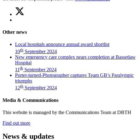
Share
Share
on
this
Share
Twitter
article
on
(New
Facebook
emergency
Other news
(New
care
emergency
complex
Local hospitals announce annual award shortlist
care
nears
th
10
September 2024
complex
completion
New emergency care complex nears completion at Bassetlaw
nears
at
Hospital
completion
Bassetlaw
th
11
September 2024
at
Hospital)
Porter-turned-Photographer captures Team GB’s Paralympic
Bassetlaw
triumphs
Hospital)
th
12
September 2024
Media & Communications
This website is managed by the Communications Team at DBTH
—
Find out more
(Media
&
News & updates
Communications)