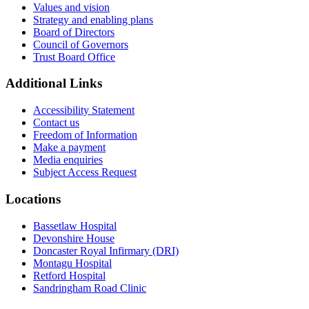
Values and vision
Strategy and enabling plans
Board of Directors
Council of Governors
Trust Board Office
Additional Links
Accessibility Statement
Contact us
Freedom of Information
Make a payment
Media enquiries
Subject Access Request
Locations
Bassetlaw Hospital
Devonshire House
Doncaster Royal Infirmary (DRI)
Montagu Hospital
Retford Hospital
Sandringham Road Clinic