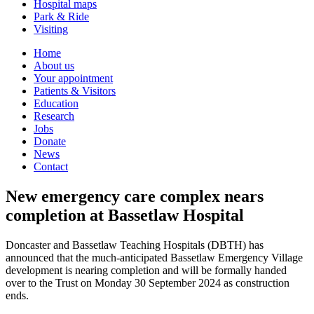
Hospital maps
Park & Ride
Visiting
Primary
Home
About us
Navigation
Your appointment
Patients & Visitors
Education
Research
Jobs
Donate
News
Contact
New emergency care complex nears
completion at Bassetlaw Hospital
Doncaster and Bassetlaw Teaching Hospitals (DBTH) has
announced that the much-anticipated Bassetlaw Emergency Village
development is nearing completion and will be formally handed
over to the Trust on Monday 30 September 2024 as construction
ends.