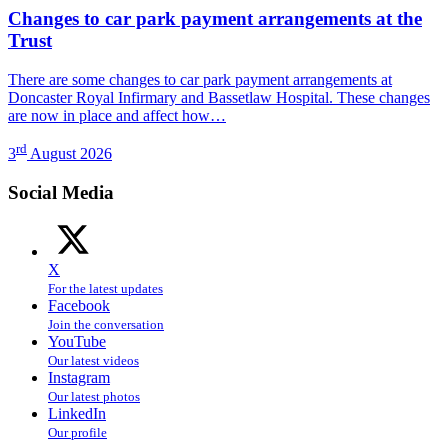
Changes to car park payment arrangements at the
Trust
There are some changes to car park payment arrangements at
Doncaster Royal Infirmary and Bassetlaw Hospital. These changes
are now in place and affect how…
rd
3
August 2026
Social Media
X
For the latest updates
Facebook
Join the conversation
YouTube
Our latest videos
Instagram
Our latest photos
LinkedIn
Our profile