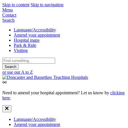
Skip to content
Skip to navigation
Mobile
Menu
Contact
Navigation
Search
Secondary
Language/Accessibility
Amend your appointment
Navigation
Hospital maps
Park & Ride
Visiting
Search
for:
or use our A to Z
Need to amend your hospital appointment? Let us know by
clicking
here
.
Secondary
Language/Accessibility
Amend your appointment
Navigation