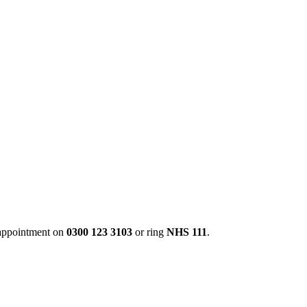
 appointment on
0300 123 3103
or ring
NHS 111
.