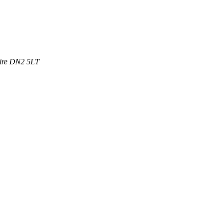
ire
DN2 5LT