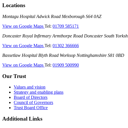
Locations
Montagu
Montagu Hospital
Adwick Road
Mexborough
S64 0AZ
Hospital
—
View on Google Maps
Tel:
01709 585171
(Montagu
Doncaster
Doncaster Royal Infirmary
Armthorpe Road
Doncaster
South Yorksh
Hospital)
Royal
—
View on Google Maps
Tel:
01302 366666
Infirmary
(Doncaster
(DRI)
Bassetlaw
Bassetlaw Hospital
Blyth Road
Worksop
Nottinghamshire
S81 0BD
Royal
Hospital
Infirmary)
—
View on Google Maps
Tel:
01909 500990
(Bassetlaw
Hospital)
Our Trust
Values and vision
Strategy and enabling plans
Board of Directors
Council of Governors
Trust Board Office
Additional Links