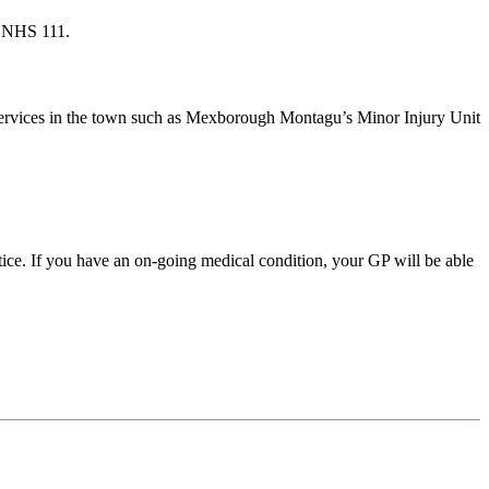
ng NHS 111.
e services in the town such as Mexborough Montagu’s Minor Injury Unit
tice. If you have an on-going medical condition, your GP will be able