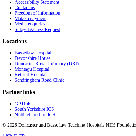
Accessibility Statement
Contact us
Freedom of Information
Make a payment
Media enquiries
Subject Access Request
Locations
Bassetlaw Hospital
Devonshire House
Doncaster Royal Infirmary (DRI)
Montagu Hospital
Retford Hospital
Sandringham Road Clinic
Partner links
GP Hub
South Yorkshire ICS
Nottinghamshire ICS
© 2026 Doncaster and Bassetlaw Teaching Hospitals NHS Foundation
Back to top