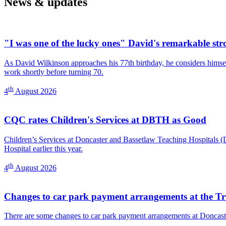
News & updates
Centre)
"I was one of the lucky ones" David's remarkable str
As David Wilkinson approaches his 77th birthday, he considers himself
work shortly before turning 70.
th
4
August 2026
CQC rates Children's Services at DBTH as Good
Children’s Services at Doncaster and Bassetlaw Teaching Hospitals
Hospital earlier this year.
th
4
August 2026
Changes to car park payment arrangements at the Tr
There are some changes to car park payment arrangements at Doncast