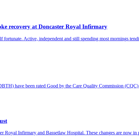
oke recovery at Doncaster Royal Infirmary
 fortunate. Active, independent and still spending most mornings tendi
 (DBTH) have been rated Good by the Care Quality Commission (CQC) f
ust
er Royal Infirmary and Bassetlaw Hospital. These changes are now in