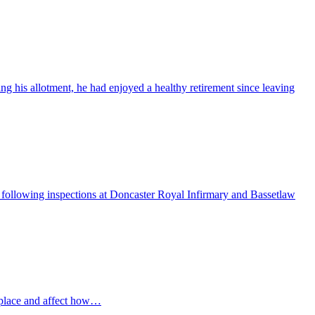
ng his allotment, he had enjoyed a healthy retirement since leaving
ollowing inspections at Doncaster Royal Infirmary and Bassetlaw
 place and affect how…