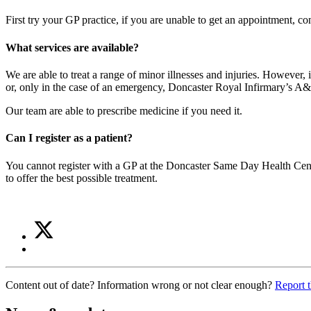
First try your GP practice, if you are unable to get an appointment, c
What services are available?
We are able to treat a range of minor illnesses and injuries. Howeve
or, only in the case of an emergency, Doncaster Royal Infirmary’s A
Our team are able to prescribe medicine if you need it.
Can I register as a patient?
You cannot register with a GP at the Doncaster Same Day Health Centre
to offer the best possible treatment.
Share
Share
on
this
Share
Twitter
article
on
(Same
Facebook
Day
Content out of date? Information wrong or not clear enough?
Report t
(Same
Health
Day
Centre)
Health