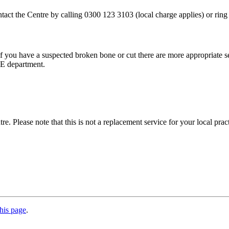
ontact the Centre by calling 0300 123 3103 (local charge applies) or ri
r, if you have a suspected broken bone or cut there are more appropriat
&E department.
. Please note that this is not a replacement service for your local prac
his page
.