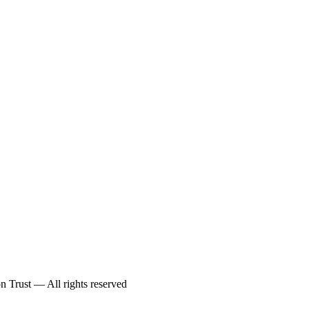
 Trust — All rights reserved