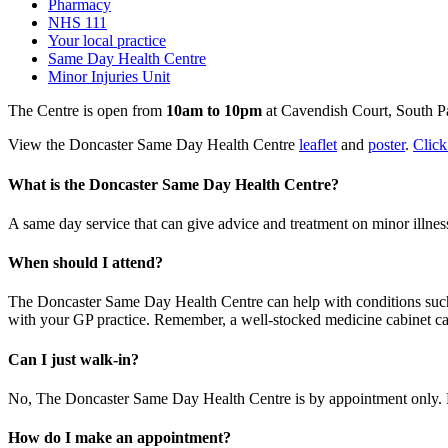
Pharmacy
NHS 111
Your local practice
Same Day Health Centre
Minor Injuries Unit
The Centre is open from
10am to 10pm
at Cavendish Court, South P
View the Doncaster Same Day Health Centre
leaflet
and
poster
.
Click
What is the Doncaster Same Day Health Centre?
A same day service that can give advice and treatment on minor illness
When should I attend?
The Doncaster Same Day Health Centre can help with conditions such a
with your GP practice. Remember, a well-stocked medicine cabinet can 
Can I just walk-in?
No, The Doncaster Same Day Health Centre is by appointment only. P
How do I make an appointment?