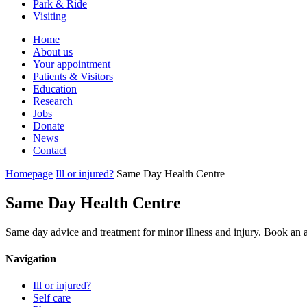
Park & Ride
Visiting
Primary
Home
About us
Navigation
Your appointment
Patients & Visitors
Education
Research
Jobs
Donate
News
Contact
Homepage
Ill or injured?
Same Day Health Centre
Same Day Health Centre
Same day advice and treatment for minor illness and injury. Book an
Navigation
Ill or injured?
Self care