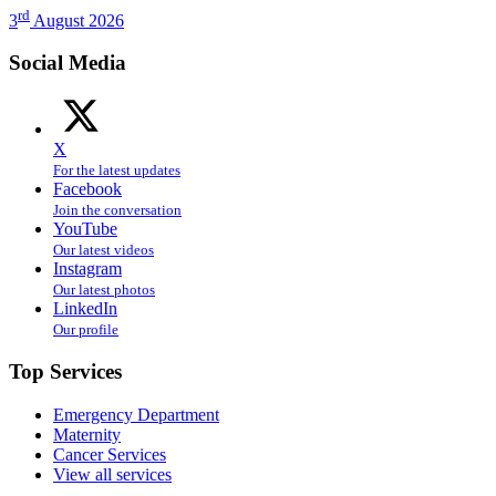
rd
3
August 2026
Social Media
X
For the latest updates
Facebook
Join the conversation
YouTube
Our latest videos
Instagram
Our latest photos
LinkedIn
Our profile
Top Services
Emergency Department
Maternity
Cancer Services
View all services