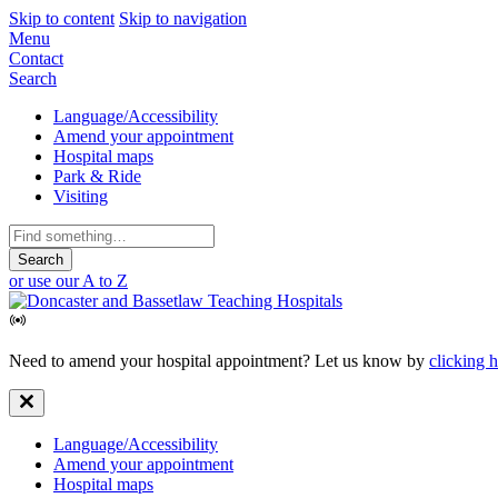
Skip to content
Skip to navigation
Mobile
Menu
Contact
Navigation
Search
Secondary
Language/Accessibility
Amend your appointment
Navigation
Hospital maps
Park & Ride
Visiting
Search
for:
or use our A to Z
Need to amend your hospital appointment? Let us know by
clicking 
Secondary
Language/Accessibility
Amend your appointment
Navigation
Hospital maps