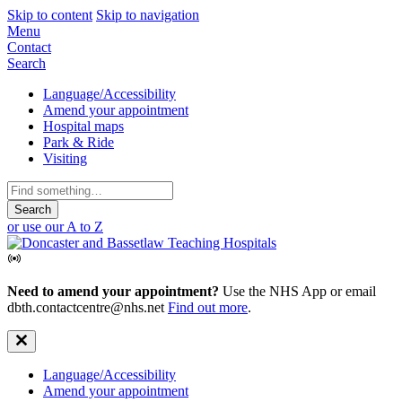
Skip to content
Skip to navigation
Mobile
Menu
Contact
Navigation
Search
Secondary
Language/Accessibility
Amend your appointment
Navigation
Hospital maps
Park & Ride
Visiting
Search
for:
or use our A to Z
Need to amend your appointment?
Use the NHS App or email
dbth.contactcentre@nhs.net
Find out more
.
Secondary
Language/Accessibility
Amend your appointment
Navigation