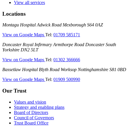
View all services
Locations
Montagu
Montagu Hospital
Adwick Road
Mexborough
S64 0AZ
Hospital
—
View on Google Maps
Tel:
01709 585171
(Montagu
Doncaster
Doncaster Royal Infirmary
Armthorpe Road
Doncaster
South
Hospital)
Royal
Yorkshire
DN2 5LT
Infirmary
—
View on Google Maps
Tel:
01302 366666
(DRI)
(Doncaster
Bassetlaw
Bassetlaw Hospital
Blyth Road
Worksop
Nottinghamshire
S81 0BD
Royal
Hospital
Infirmary)
—
View on Google Maps
Tel:
01909 500990
(Bassetlaw
Hospital)
Our Trust
Values and vision
Strategy and enabling plans
Board of Directors
Council of Governors
Trust Board Office