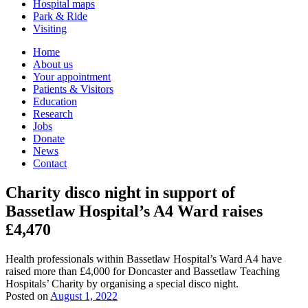
Hospital maps
Park & Ride
Visiting
Primary
Home
About us
Navigation
Your appointment
Patients & Visitors
Education
Research
Jobs
Donate
News
Contact
Charity disco night in support of
Bassetlaw Hospital’s A4 Ward raises
£4,470
Health professionals within Bassetlaw Hospital’s Ward A4 have
raised more than £4,000 for Doncaster and Bassetlaw Teaching
Hospitals’ Charity by organising a special disco night.
Posted on
August 1, 2022