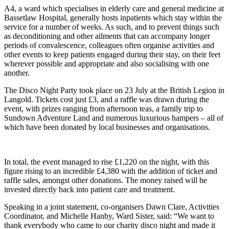
A4, a ward which specialises in elderly care and general medicine at
Bassetlaw Hospital, generally hosts inpatients which stay within the
service for a number of weeks. As such, and to prevent things such
as deconditioning and other ailments that can accompany longer
periods of convalescence, colleagues often organise activities and
other events to keep patients engaged during their stay, on their feet
wherever possible and appropriate and also socialising with one
another.
The Disco Night Party took place on 23 July at the British Legion in
Langold. Tickets cost just £3, and a raffle was drawn during the
event, with prizes ranging from afternoon teas, a family trip to
Sundown Adventure Land and numerous luxurious hampers – all of
which have been donated by local businesses and organisations.
In total, the event managed to rise £1,220 on the night, with this
figure rising to an incredible £4,380 with the addition of ticket and
raffle sales, amongst other donations. The money raised will be
invested directly back into patient care and treatment.
Speaking in a joint statement, co-organisers Dawn Clare, Activities
Coordinator, and Michelle Hanby, Ward Sister, said: “We want to
thank everybody who came to our charity disco night and made it