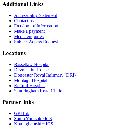
Additional Links
Accessibility Statement
Contact us
Freedom of Information
Make a payment
Media enquiries
Subject Access Request
Locations
Bassetlaw Hospital
Devonshire House
Doncaster Royal Infirmary (DRI)
Montagu Hospital
Retford Hospital
Sandringham Road Clinic
Partner links
GP Hub
South Yorkshire ICS
Nottinghamshire ICS