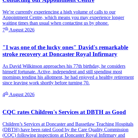
We’re currently experiencing a high volume of calls to our
Appointment Centre, which means you may experience longer
waiting times than usual when contacting us by phone.
th
7
August 2026
"I was one of the lucky ones" David's remarkable
stroke recovery at Doncaster Royal Infirmary
As David Wilkinson approaches his 77th birthday, he considers
himself fortunate. Active, independent and still spending most
mornings tending his allotment, he had enjoyed a healthy retirement
since leaving work shortly before turning 70.
th
4
August 2026
CQC rates Children's Services at DBTH as Good
Children’s Services at Doncaster and Bassetlaw Teaching Hospitals
(DBTH) have been rated Good by the Care Quality Commission
(CQC) following inspections at Doncaster Royal Infirmary and