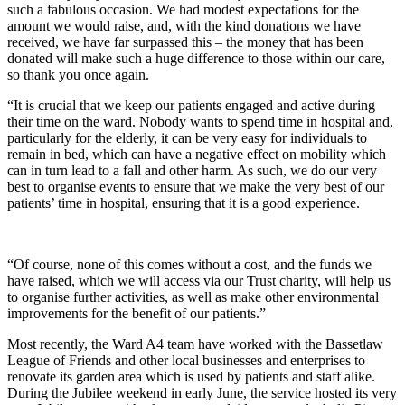
such a fabulous occasion. We had modest expectations for the
amount we would raise, and, with the kind donations we have
received, we have far surpassed this – the money that has been
donated will make such a huge difference to those within our care,
so thank you once again.
“It is crucial that we keep our patients engaged and active during
their time on the ward. Nobody wants to spend time in hospital and,
particularly for the elderly, it can be very easy for individuals to
remain in bed, which can have a negative effect on mobility which
can in turn lead to a fall and other harm. As such, we do our very
best to organise events to ensure that we make the very best of our
patients’ time in hospital, ensuring that it is a good experience.
“Of course, none of this comes without a cost, and the funds we
have raised, which we will access via our Trust charity, will help us
to organise further activities, as well as make other environmental
improvements for the benefit of our patients.”
Most recently, the Ward A4 team have worked with the Bassetlaw
League of Friends and other local businesses and enterprises to
renovate its garden area which is used by patients and staff alike.
During the Jubilee weekend in early June, the service hosted its very