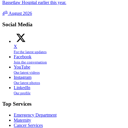
Bassetlaw Hospital earlier this year.
th
4
August 2026
Social Media
X
For the latest updates
Facebook
Join the conversation
YouTube
Our latest videos
Instagram
Our latest photos
LinkedIn
Our profile
Top Services
Emergency Department
Maternity
Cancer Services