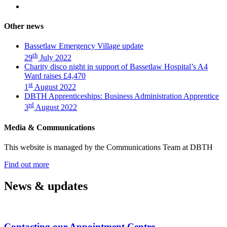
this
Share
Twitter
article
on
(Charity
Facebook
disco
Other news
(Charity
night
disco
in
Bassetlaw Emergency Village update
night
support
th
29
July 2022
in
of
Charity disco night in support of Bassetlaw Hospital’s A4
support
Bassetlaw
Ward raises £4,470
of
Hospital’s
st
1
August 2022
Bassetlaw
A4
DBTH Apprenticeships: Business Administration Apprentice
Hospital’s
Ward
rd
A4
raises
3
August 2022
Ward
£4,470)
raises
Media & Communications
£4,470)
This website is managed by the Communications Team at DBTH
—
Find out more
(Media
&
News & updates
Communications)
Contacting our Appointment Centre