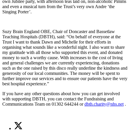
own Jubilee party, with afternoon teas laid on, non-alcoholic Pimms
and even a musical turn from the Trust’s very own Andre ‘the
Singing Porter’.
Suzy Brain England OBE, Chair of Doncaster and Bassetlaw
Teaching Hospitals (DBTH), said: “On behalf of everyone at the
Trust I want to thank Dawn and Michelle for their efforts in
organising what sounds like a wonderful night. I also want to share
my gratitude with all those who supported this event, and donated
money to such a worthy cause. With increases to the cost of living
and general challenges we are currently experiencing, donations
such as the one raised by this disco really underline the kindness and
generosity of our local communities. The money will be spent to
further improve our services and to ensure our patients have the very
best hospital experience.”
If you have any other questions about how you can get involved
with supporting DBTH, you can contact the Fundraising and
Communications Team on 01302 644244 or
dbth.charity@nhs.net
.
Share
Share
on