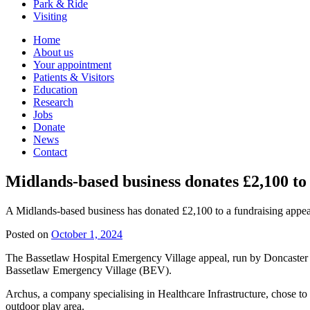
Park & Ride
Visiting
Primary
Home
About us
Navigation
Your appointment
Patients & Visitors
Education
Research
Jobs
Donate
News
Contact
Midlands-based business donates £2,100 to 
A Midlands-based business has donated £2,100 to a fundraising appea
Posted on
October 1, 2024
The Bassetlaw Hospital Emergency Village appeal, run by Doncaster an
Bassetlaw Emergency Village (BEV).
Archus, a company specialising in Healthcare Infrastructure, chose to f
outdoor play area.