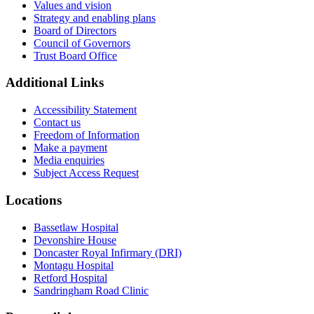
Values and vision
Strategy and enabling plans
Board of Directors
Council of Governors
Trust Board Office
Additional Links
Accessibility Statement
Contact us
Freedom of Information
Make a payment
Media enquiries
Subject Access Request
Locations
Bassetlaw Hospital
Devonshire House
Doncaster Royal Infirmary (DRI)
Montagu Hospital
Retford Hospital
Sandringham Road Clinic