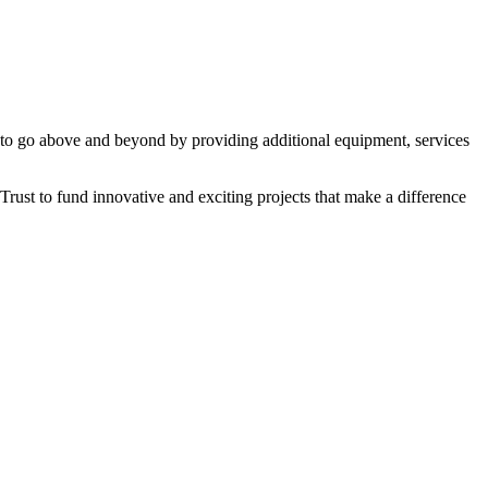
 to go above and beyond by providing additional equipment, services
rust to fund innovative and exciting projects that make a difference