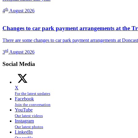
th
4
August 2026
Changes to car park payment arrangements at the Tr
There are some changes to car park payment arrangements at Doncast
rd
3
August 2026
Social Media
X
For the latest updates
Facebook
Join the conversation
YouTube
Our latest videos
Instagram
Our latest photos
LinkedIn
Our profile