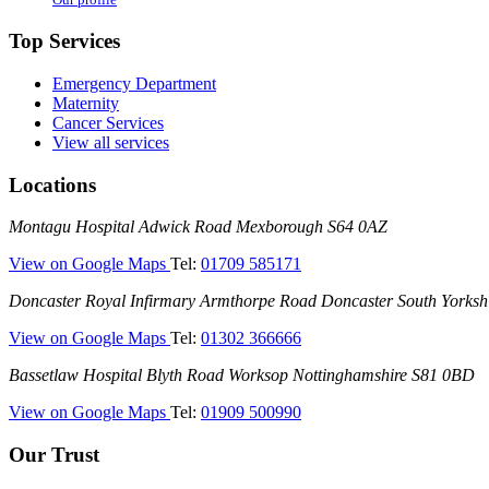
Top Services
Emergency Department
Maternity
Cancer Services
View all services
Locations
Montagu
Montagu Hospital
Adwick Road
Mexborough
S64 0AZ
Hospital
—
View on Google Maps
Tel:
01709 585171
(Montagu
Doncaster
Doncaster Royal Infirmary
Armthorpe Road
Doncaster
South Yorksh
Hospital)
Royal
—
View on Google Maps
Tel:
01302 366666
Infirmary
(Doncaster
(DRI)
Bassetlaw
Bassetlaw Hospital
Blyth Road
Worksop
Nottinghamshire
S81 0BD
Royal
Hospital
Infirmary)
—
View on Google Maps
Tel:
01909 500990
(Bassetlaw
Hospital)
Our Trust