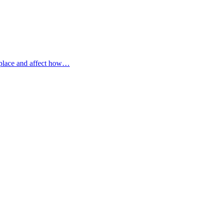
 place and affect how…