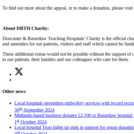
To find out more about the appeal, or to make a donation, please visit 
About DBTH Charity:
Doncaster & Bassetlaw Teaching Hospitals’ Charity is the official ch
and amenities for our patients, visitors and staff which cannot be fu
These additional extras would not be possible without the support of 
to our patients, their families and our colleagues who care for them.
Share
Share
on
this
Share
Twitter
article
on
(Midlands-
Facebook
based
Other news
(Midlands-
business
based
donates
Local hospitals strengthen midwifery services with record recru
business
£2,100
th
30
September 2024
donates
to
Midlands-based business donates £2,100 to Bassetlaw hospital 
£2,100
Bassetlaw
st
1
October 2024
to
hospital
Local hospital Trust lights up pink in support for organ donati
Bassetlaw
fundraiser)
rd
hospital
3
October 2024