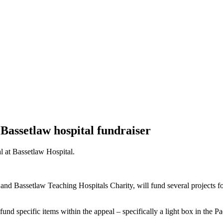
Bassetlaw hospital fundraiser
l at Bassetlaw Hospital.
d Bassetlaw Teaching Hospitals Charity, will fund several projects foc
und specific items within the appeal – specifically a light box in the P