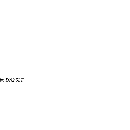
ire
DN2 5LT