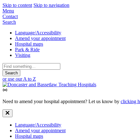
Skip to content
Skip to navigation
Mobile
Menu
Contact
Navigation
Search
Secondary
Language/Accessibility
Amend your appointment
Navigation
Hospital maps
Park & Ride
Visiting
Search
for:
or use our A to Z
Need to amend your hospital appointment? Let us know by
clicking 
Secondary
Language/Accessibility
Amend your appointment
Navigation
Hospital maps