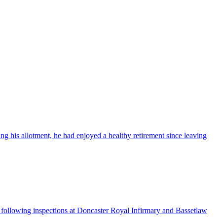
ng his allotment, he had enjoyed a healthy retirement since leaving
ollowing inspections at Doncaster Royal Infirmary and Bassetlaw