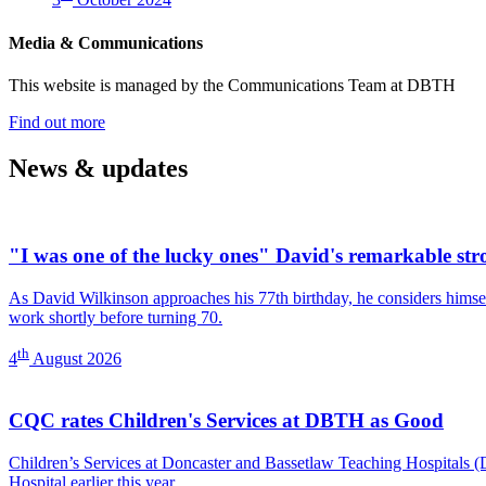
fundraiser)
Media & Communications
This website is managed by the Communications Team at DBTH
—
Find out more
(Media
&
News & updates
Communications)
"I was one of the lucky ones" David's remarkable str
As David Wilkinson approaches his 77th birthday, he considers himself
work shortly before turning 70.
th
4
August 2026
CQC rates Children's Services at DBTH as Good
Children’s Services at Doncaster and Bassetlaw Teaching Hospitals
Hospital earlier this year.