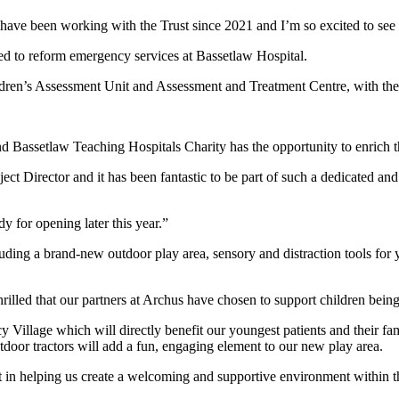
have been working with the Trust since 2021 and I’m so excited to see 
d to reform emergency services at Bassetlaw Hospital.
’s Assessment Unit and Assessment and Treatment Centre, with the vita
d Bassetlaw Teaching Hospitals Charity has the opportunity to enrich t
ject Director and it has been fantastic to be part of such a dedicated a
dy for opening later this year.”
cluding a brand-new outdoor play area, sensory and distraction tools for
lled that our partners at Archus have chosen to support children being
 Village which will directly benefit our youngest patients and their fam
outdoor tractors will add a fun, engaging element to our new play area.
rt in helping us create a welcoming and supportive environment withi