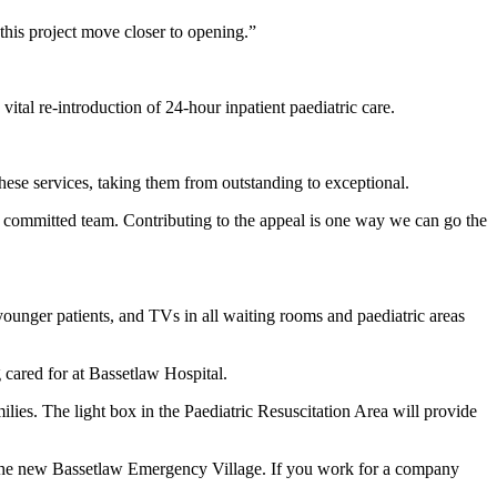
this project move closer to opening.”
l re-introduction of 24-hour inpatient paediatric care.
hese services, taking them from outstanding to exceptional.
nd committed team. Contributing to the appeal is one way we can go the
 younger patients, and TVs in all waiting rooms and paediatric areas
 cared for at Bassetlaw Hospital.
ilies. The light box in the Paediatric Resuscitation Area will provide
n the new Bassetlaw Emergency Village. If you work for a company