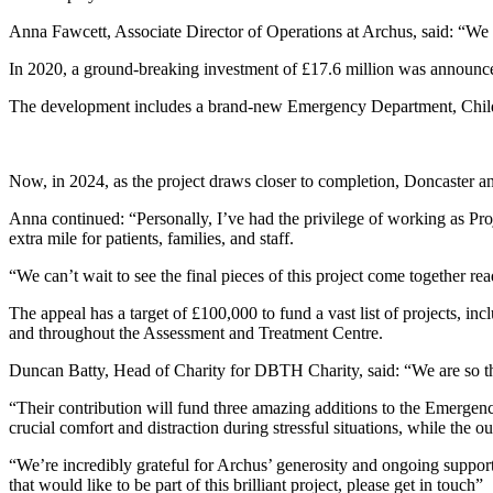
Anna Fawcett, Associate Director of Operations at Archus, said: “We 
In 2020, a ground-breaking investment of £17.6 million was announce
The development includes a brand-new Emergency Department, Children
Now, in 2024, as the project draws closer to completion, Doncaster an
Anna continued: “Personally, I’ve had the privilege of working as Pro
extra mile for patients, families, and staff.
“We can’t wait to see the final pieces of this project come together rea
The appeal has a target of £100,000 to fund a vast list of projects, in
and throughout the Assessment and Treatment Centre.
Duncan Batty, Head of Charity for DBTH Charity, said: “We are so thri
“Their contribution will fund three amazing additions to the Emergency
crucial comfort and distraction during stressful situations, while the 
“We’re incredibly grateful for Archus’ generosity and ongoing suppo
that would like to be part of this brilliant project, please get in touch”