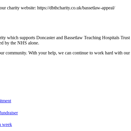
our charity website: https://dbthcharity.co.uk/bassetlaw-appeal/
arity which supports Doncaster and Bassetlaw Teaching Hospitals Trust
nded by the NHS alone.
our community. With your help, we can continue to work hard with our T
itment
fundraiser
on week