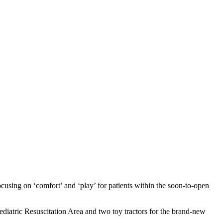
using on ‘comfort’ and ‘play’ for patients within the soon-to-open
aediatric Resuscitation Area and two toy tractors for the brand-new