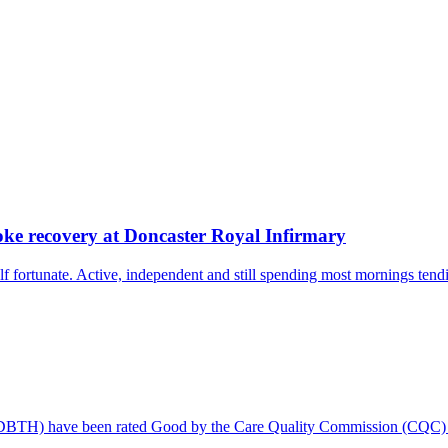
oke recovery at Doncaster Royal Infirmary
 fortunate. Active, independent and still spending most mornings tendi
 (DBTH) have been rated Good by the Care Quality Commission (CQC) f