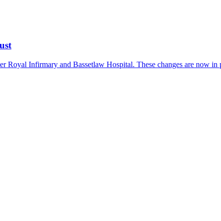
ust
er Royal Infirmary and Bassetlaw Hospital. These changes are now in