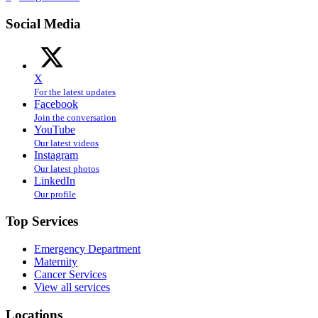
Social Media
X
For the latest updates
Facebook
Join the conversation
YouTube
Our latest videos
Instagram
Our latest photos
LinkedIn
Our profile
Top Services
Emergency Department
Maternity
Cancer Services
View all services
Locations