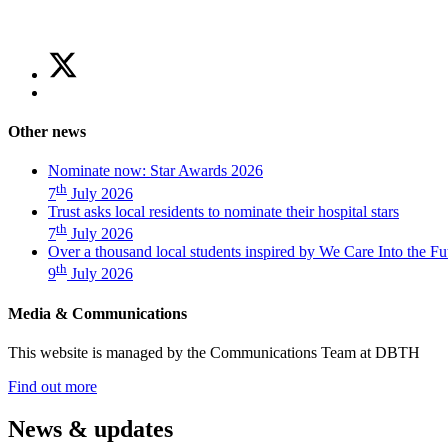
Share
Share
on
this
Share
Twitter
article
on
(Trust
Facebook
asks
Other news
(Trust
local
asks
residents
Nominate now: Star Awards 2026
local
to
th
7
July 2026
residents
nominate
Trust asks local residents to nominate their hospital stars
to
their
th
7
July 2026
nominate
hospital
Over a thousand local students inspired by We Care Into the Fu
their
stars)
th
hospital
9
July 2026
stars)
Media & Communications
This website is managed by the Communications Team at DBTH
—
Find out more
(Media
&
News & updates
Communications)