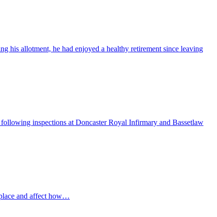
ng his allotment, he had enjoyed a healthy retirement since leaving
ollowing inspections at Doncaster Royal Infirmary and Bassetlaw
 place and affect how…