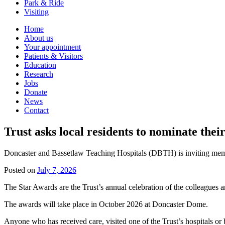
Park & Ride
Visiting
Primary
Home
About us
Navigation
Your appointment
Patients & Visitors
Education
Research
Jobs
Donate
News
Contact
Trust asks local residents to nominate their
Doncaster and Bassetlaw Teaching Hospitals (DBTH) is inviting membe
Posted on
July 7, 2026
The Star Awards are the Trust’s annual celebration of the colleagues 
The awards will take place in October 2026 at Doncaster Dome.
Anyone who has received care, visited one of the Trust’s hospitals or 