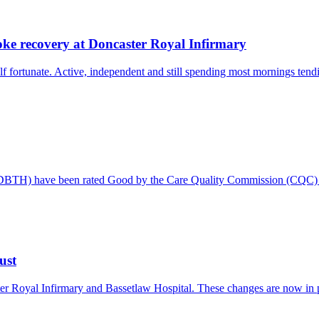
oke recovery at Doncaster Royal Infirmary
 fortunate. Active, independent and still spending most mornings tendi
 (DBTH) have been rated Good by the Care Quality Commission (CQC) f
ust
er Royal Infirmary and Bassetlaw Hospital. These changes are now in