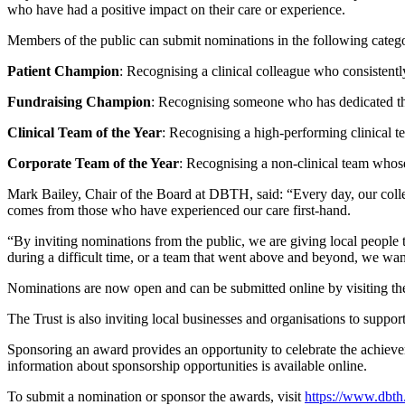
who have had a positive impact on their care or experience.
Members of the public can submit nominations in the following catego
Patient Champion
: Recognising a clinical colleague who consistently
Fundraising Champion
: Recognising someone who has dedicated their
Clinical Team of the Year
: Recognising a high-performing clinical te
Corporate Team of the Year
: Recognising a non-clinical team whose 
Mark Bailey, Chair of the Board at DBTH, said: “Every day, our colle
comes from those who have experienced our care first-hand.
“By inviting nominations from the public, we are giving local people 
during a difficult time, or a team that went above and beyond, we want
Nominations are now open and can be submitted online by visiting the
The Trust is also inviting local businesses and organisations to suppo
Sponsoring an award provides an opportunity to celebrate the achiev
information about sponsorship opportunities is available online.
To submit a nomination or sponsor the awards, visit
https://www.dbth