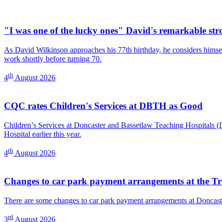
"I was one of the lucky ones" David's remarkable str
As David Wilkinson approaches his 77th birthday, he considers himself
work shortly before turning 70.
th
4
August 2026
CQC rates Children's Services at DBTH as Good
Children’s Services at Doncaster and Bassetlaw Teaching Hospitals
Hospital earlier this year.
th
4
August 2026
Changes to car park payment arrangements at the Tr
There are some changes to car park payment arrangements at Doncast
rd
3
August 2026