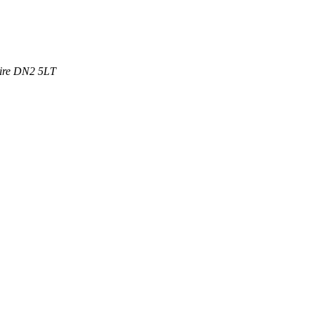
ire
DN2 5LT