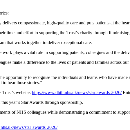
ries:
 delivers compassionate, high-quality care and puts patients at the hear
 time and effort to supporting the Trust’s charity through fundraising a
am that works together to deliver exceptional care.
work plays a vital role in supporting patients, colleagues and the deliv
agues make a difference to the lives of patients and families across 
the opportunity to recognise the individuals and teams who have made a 
 to hear those stories.”
 Trust’s website:
https://www.dbth.nhs.uk/news/star-awards-2026/
Entr
rt this year’s Star Awards through sponsorship.
ements of NHS colleagues while demonstrating a commitment to supporti
.nhs.uk/news/star-awards-2026/
.