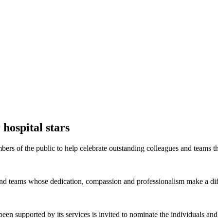
 hospital stars
rs of the public to help celebrate outstanding colleagues and teams t
and teams whose dedication, compassion and professionalism make a diff
been supported by its services is invited to nominate the individuals a