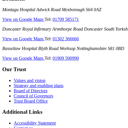
Montagu
Montagu Hospital
Adwick Road
Mexborough
S64 0AZ
Hospital
—
View on Google Maps
Tel:
01709 585171
(Montagu
Doncaster
Doncaster Royal Infirmary
Armthorpe Road
Doncaster
South Yorksh
Hospital)
Royal
—
View on Google Maps
Tel:
01302 366666
Infirmary
(Doncaster
(DRI)
Bassetlaw
Bassetlaw Hospital
Blyth Road
Worksop
Nottinghamshire
S81 0BD
Royal
Hospital
Infirmary)
—
View on Google Maps
Tel:
01909 500990
(Bassetlaw
Hospital)
Our Trust
Values and vision
Strategy and enabling plans
Board of Directors
Council of Governors
Trust Board Office
Additional Links
Accessibility Statement