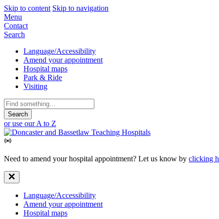
Skip to content
Skip to navigation
Mobile
Menu
Contact
Navigation
Search
Secondary
Language/Accessibility
Amend your appointment
Navigation
Hospital maps
Park & Ride
Visiting
Search
for:
or use our A to Z
Need to amend your hospital appointment? Let us know by
clicking 
Secondary
Language/Accessibility
Amend your appointment
Navigation
Hospital maps