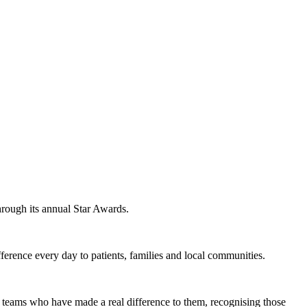
hrough its annual Star Awards.
erence every day to patients, families and local communities.
nd teams who have made a real difference to them, recognising those