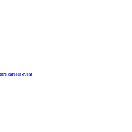
ture careers event