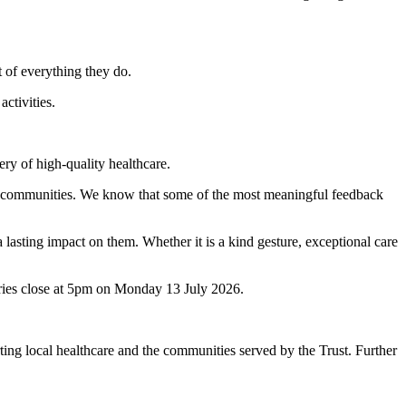
t of everything they do.
ctivities.
ery of high-quality healthcare.
our communities. We know that some of the most meaningful feedback
lasting impact on them. Whether it is a kind gesture, exceptional care
ies close at 5pm on Monday 13 July 2026.
ng local healthcare and the communities served by the Trust. Further