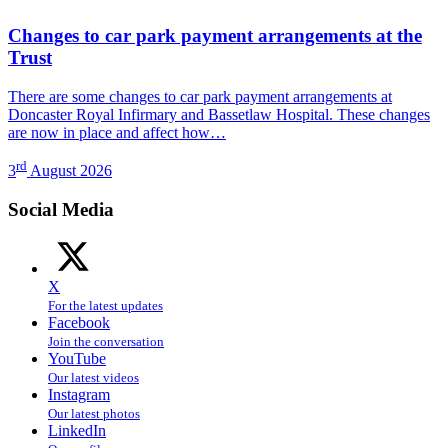
Changes to car park payment arrangements at the
Trust
There are some changes to car park payment arrangements at
Doncaster Royal Infirmary and Bassetlaw Hospital. These changes
are now in place and affect how…
rd
3
August 2026
Social Media
X
For the latest updates
Facebook
Join the conversation
YouTube
Our latest videos
Instagram
Our latest photos
LinkedIn