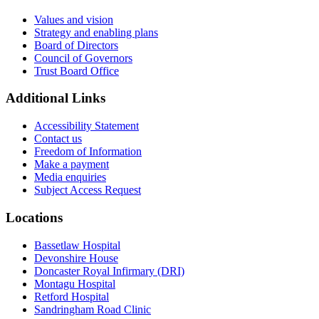
Values and vision
Strategy and enabling plans
Board of Directors
Council of Governors
Trust Board Office
Additional Links
Accessibility Statement
Contact us
Freedom of Information
Make a payment
Media enquiries
Subject Access Request
Locations
Bassetlaw Hospital
Devonshire House
Doncaster Royal Infirmary (DRI)
Montagu Hospital
Retford Hospital
Sandringham Road Clinic