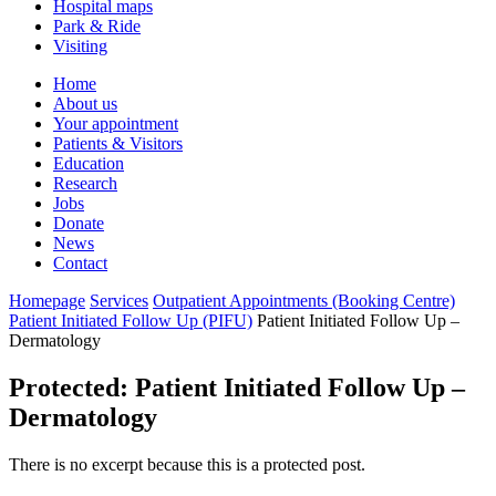
Hospital maps
Park & Ride
Visiting
Primary
Home
About us
Navigation
Your appointment
Patients & Visitors
Education
Research
Jobs
Donate
News
Contact
Homepage
Services
Outpatient Appointments (Booking Centre)
Patient Initiated Follow Up (PIFU)
Patient Initiated Follow Up –
Dermatology
Protected: Patient Initiated Follow Up –
Dermatology
There is no excerpt because this is a protected post.