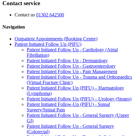
Contact service
Contact us
01302 642500
Navigation
Outpatient Appointments (Booking Centre)
Patient Initiated Follow Up (PIFU)
Patient Initiated Follow Up - Cardiology (Atrial
Fibrillation)
Patient Initiated Follow Up - Dermatology
Patient Initiated Follow Up - Gastroenterology
Patient Initiated Follow Up - Pain Management
Patient Initiated Follow Up - Trauma and Orthopaedics
(Virtual Fracture Clinic)
Patient Initiated Follow Up (PIFU) – Haematology
(Lymphoma)
Patient Initiated Follow Up (PIFU) – Urology (Stones)
Patient Initiated Follow-Up (PIFU) - Spinal
Surgery/Spinal Pain
Patient Initiated Follow Up - General Surgery (Upper
GI)
Patient Initiated Follow Up - General Surgery
(Colorectal)