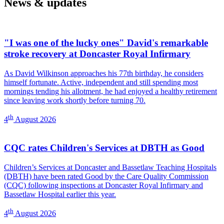
News & updates
Dermatology)
-
Dermatology)
"I was one of the lucky ones" David's remarkable
stroke recovery at Doncaster Royal Infirmary
As David Wilkinson approaches his 77th birthday, he considers
himself fortunate. Active, independent and still spending most
mornings tending his allotment, he had enjoyed a healthy retirement
since leaving work shortly before turning 70.
th
4
August 2026
CQC rates Children's Services at DBTH as Good
Children’s Services at Doncaster and Bassetlaw Teaching Hospitals
(DBTH) have been rated Good by the Care Quality Commission
(CQC) following inspections at Doncaster Royal Infirmary and
Bassetlaw Hospital earlier this year.
th
4
August 2026