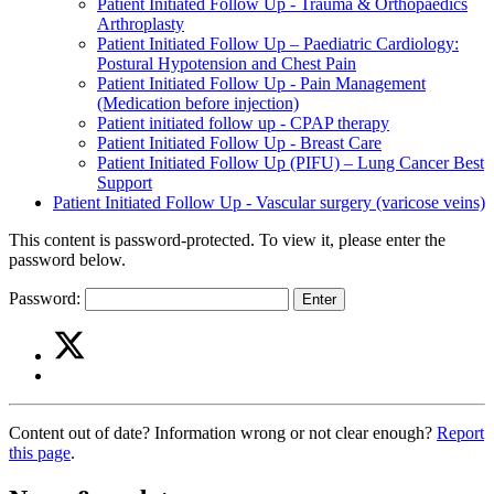
Patient Initiated Follow Up - Trauma & Orthopaedics
Arthroplasty
Patient Initiated Follow Up – Paediatric Cardiology:
Postural Hypotension and Chest Pain
Patient Initiated Follow Up - Pain Management
(Medication before injection)
Patient initiated follow up - CPAP therapy
Patient Initiated Follow Up - Breast Care
Patient Initiated Follow Up (PIFU) – Lung Cancer Best
Support
Patient Initiated Follow Up - Vascular surgery (varicose veins)
This content is password-protected. To view it, please enter the
password below.
Password:
Share
Share
on
this
Share
Twitter
article
on
(Patient
Facebook
Initiated
Content out of date? Information wrong or not clear enough?
Report
(Patient
Follow
this page
.
Initiated
Up
Follow
-
Up