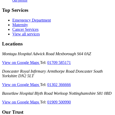
Our profile
Top Services
Emergency Department
Maternity
Cancer Services
View all services
Locations
Montagu
Montagu Hospital
Adwick Road
Mexborough
S64 0AZ
Hospital
—
View on Google Maps
Tel:
01709 585171
(Montagu
Doncaster
Doncaster Royal Infirmary
Armthorpe Road
Doncaster
South
Hospital)
Royal
Yorkshire
DN2 5LT
Infirmary
—
View on Google Maps
Tel:
01302 366666
(DRI)
(Doncaster
Bassetlaw
Bassetlaw Hospital
Blyth Road
Worksop
Nottinghamshire
S81 0BD
Royal
Hospital
Infirmary)
—
View on Google Maps
Tel:
01909 500990
(Bassetlaw
Hospital)
Our Trust