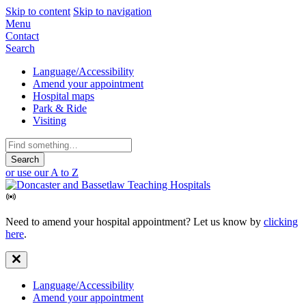
Skip to content
Skip to navigation
Mobile
Menu
Contact
Navigation
Search
Secondary
Language/Accessibility
Amend your appointment
Navigation
Hospital maps
Park & Ride
Visiting
Search
for:
or use our A to Z
Need to amend your hospital appointment? Let us know by
clicking
here
.
Secondary
Language/Accessibility
Amend your appointment
Navigation