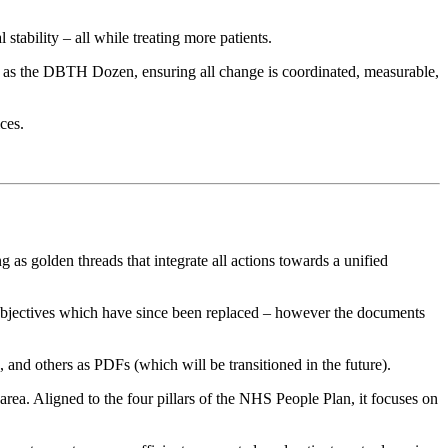
tability – all while treating more patients.
as the DBTH Dozen, ensuring all change is coordinated, measurable,
ces.
 as golden threads that integrate all actions towards a unified
 objectives which have since been replaced – however the documents
nd others as PDFs (which will be transitioned in the future).
area. Aligned to the four pillars of the NHS People Plan, it focuses on