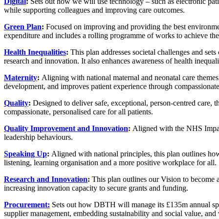
Digital
:
Sets out how we will use technology – such as electronic patien
while supporting colleagues and improving care outcomes.
Green Plan
:
Focused on improving and providing the best environments 
expenditure and includes a rolling programme of works to achieve the
Health Inequalities
:
This plan addresses societal challenges and sets 
research and innovation. It also enhances awareness of health inequ
Maternity
:
Aligning with national maternal and neonatal care themes, t
development, and improves patient experience through compassionate,
Quality
:
Designed to deliver safe, exceptional, person-centred care, th
compassionate, personalised care for all patients.
Quality Improvement and Innovation
:
Aligned with the NHS Impact 
leadership behaviours.
Speaking Up
:
Aligned with national principles, this plan outlines ho
listening, learning organisation and a more positive workplace for all.
Research and Innovation
:
This plan outlines our Vision to become a 
increasing innovation capacity to secure grants and funding.
Procurement:
Sets out how DBTH will manage its £135m annual spend 
supplier management, embedding sustainability and social value, and w