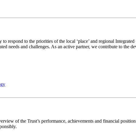
 to respond to the priorities of the local ‘place’ and regional Integra
ated needs and challenges. As an active partner, we contribute to the de
egy
rview of the Trust’s performance, achievements and financial position.
ponsibly.