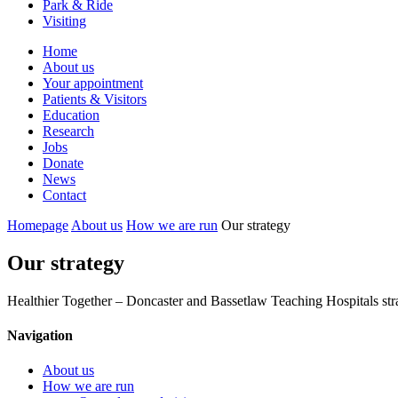
Park & Ride
Visiting
Primary
Home
About us
Navigation
Your appointment
Patients & Visitors
Education
Research
Jobs
Donate
News
Contact
Homepage
About us
How we are run
Our strategy
Our strategy
Healthier Together – Doncaster and Bassetlaw Teaching Hospitals st
Navigation
About us
How we are run