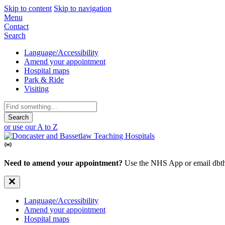
Skip to content
Skip to navigation
Mobile
Menu
Contact
Navigation
Search
Secondary
Language/Accessibility
Amend your appointment
Navigation
Hospital maps
Park & Ride
Visiting
Search
for:
or use our A to Z
Need to amend your appointment?
Use the NHS App or email dbth
Secondary
Language/Accessibility
Amend your appointment
Navigation
Hospital maps