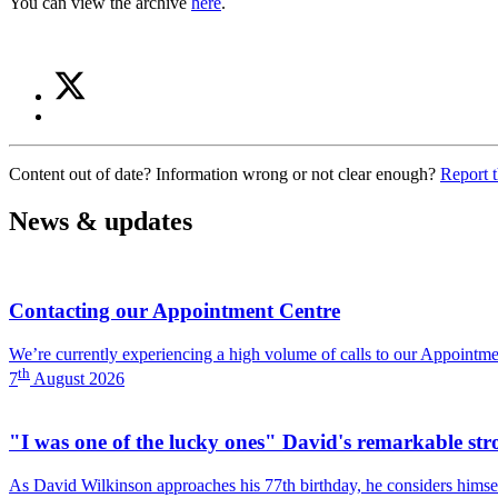
You can view the archive
here
.
Share
Share
on
this
Share
Twitter
article
on
(Our
Facebook
strategy)
Content out of date? Information wrong or not clear enough?
Report t
(Our
strategy)
News & updates
Contacting our Appointment Centre
We’re currently experiencing a high volume of calls to our Appointm
th
7
August 2026
"I was one of the lucky ones" David's remarkable str
As David Wilkinson approaches his 77th birthday, he considers himself