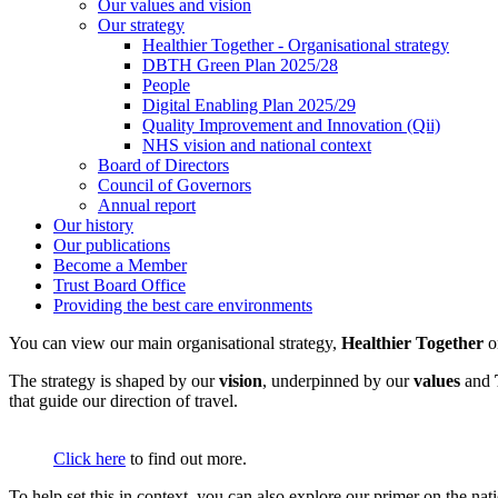
Our values and vision
Our strategy
Healthier Together - Organisational strategy
DBTH Green Plan 2025/28
People
Digital Enabling Plan 2025/29
Quality Improvement and Innovation (Qii)
NHS vision and national context
Board of Directors
Council of Governors
Annual report
Our history
Our publications
Become a Member
Trust Board Office
Providing the best care environments
You can view our main organisational strategy,
Healthier Together
The strategy is shaped by our
vision
, underpinned by our
values
and
that guide our direction of travel.
Click here
to find out more.
To help set this in context, you can also explore our primer on the n