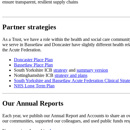
ensure transparent, resilient supply chains
Partner strategies
As a Trust, we have a role within the health and social care community
we serve in Bassetlaw and Doncaster have slightly different health rel
the Acute Federation.
Doncaster Place Plan
Bassetlaw Place Plan
South Yorkshire ICB
strategy
and
summary version
Nottinghamshire ICB
strategy and plans
South Yorkshire and Bassetlaw Acute Federation Clinical Strat
NHS Long Term Plan
Our Annual Reports
Each year, we publish our Annual Report and Accounts to share an ove
our communities, supported our colleagues, and used public funds res