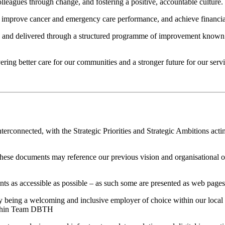
lleagues through change, and fostering a positive, accountable culture.
 improve cancer and emergency care performance, and achieve financial s
and delivered through a structured programme of improvement known 
vering better care for our communities and a stronger future for our servi
rconnected, with the Strategic Priorities and Strategic Ambitions acting
 these documents may reference our previous vision and organisational
as accessible as possible – as such some are presented as web pages, a
 by being a welcoming and inclusive employer of choice within our local 
within Team DBTH