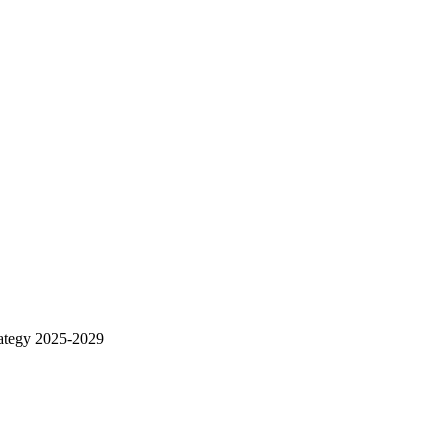
rategy 2025-2029