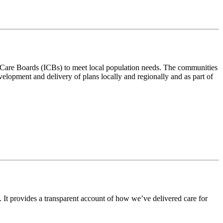
ted Care Boards (ICBs) to meet local population needs. The communities
velopment and delivery of plans locally and regionally and as part of
 It provides a transparent account of how we’ve delivered care for