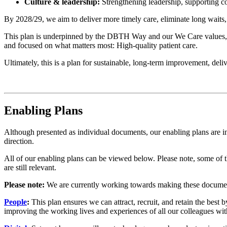
Culture & leadership:
Strengthening leadership, supporting co
By 2028/29, we aim to deliver more timely care, eliminate long waits,
This plan is underpinned by the DBTH Way and our We Care values, 
and focused on what matters most: High-quality patient care.
Ultimately, this is a plan for sustainable, long-term improvement, deli
Enabling Plans
Although presented as individual documents, our enabling plans are inte
direction.
All of our enabling plans can be viewed below. Please note, some of
are still relevant.
Please note:
We are currently working towards making these documents 
People
:
This plan ensures we can attract, recruit, and retain the best
improving the working lives and experiences of all our colleagues 