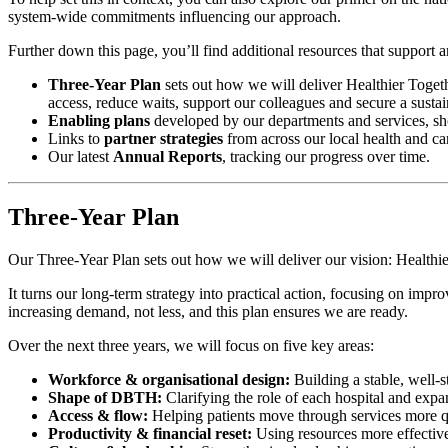
system-wide commitments influencing our approach.
Further down this page, you’ll find additional resources that support
Three-Year Plan
sets out how we will deliver Healthier Togethe
access, reduce waits, support our colleagues and secure a sustain
Enabling plans
developed by our departments and services, sho
Links to
partner strategies
from across our local health and ca
Our latest
Annual Reports
, tracking our progress over time.
Three-Year Plan
Our Three-Year Plan sets out how we will deliver our vision: Healthie
It turns our long-term strategy into practical action, focusing on impr
increasing demand, not less, and this plan ensures we are ready.
Over the next three years, we will focus on five key areas:
Workforce & organisational design:
Building a stable, well-s
Shape of DBTH:
Clarifying the role of each hospital and expa
Access & flow:
Helping patients move through services more qui
Productivity & financial reset:
Using resources more effectivel