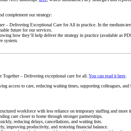
 and complement our strategy:
r – Delivering Exceptional Care for All in practice. In the medium-term, 
able future for our services.
wing how they’ll help deliver the strategy in practice (available as P
re system.
r Together – Delivering exceptional care for all.
You can read it here
.
oving access to care, reducing waiting times, supporting colleagues, and 
tructured workforce with less reliance on temporary staffing and more ti
nding care closer to home through stronger partnerships.
ckly, reducing delays, cancellations, and waiting lists.
y, improving productivity, and restoring financial balance.