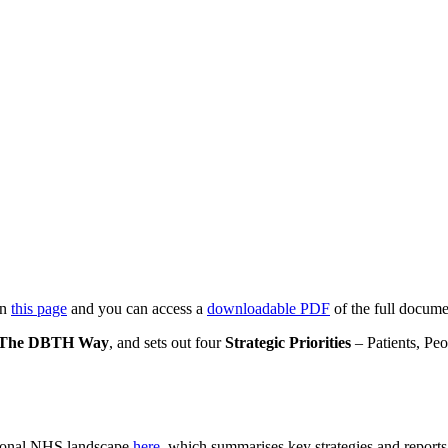
on
this page
and you can access a
downloadable PDF
of the full docume
The DBTH Way
, and sets out four
Strategic Priorities
– Patients, Pe
ational NHS landscape
here
, which summarises key strategies and reports