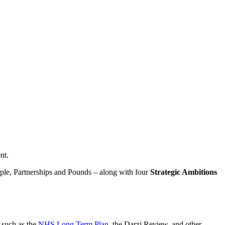
nt.
ople, Partnerships and Pounds – along with four
Strategic Ambitions
 such as the
NHS Long Term Plan
, the Darzi Review, and other