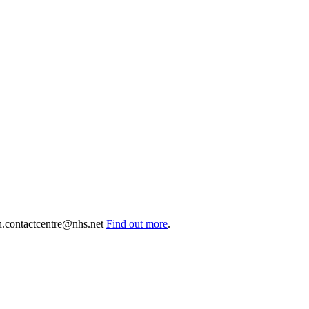
.contactcentre@nhs.net
Find out more
.