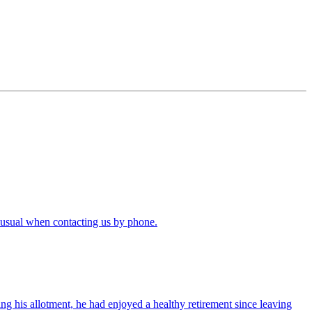
 usual when contacting us by phone.
ng his allotment, he had enjoyed a healthy retirement since leaving