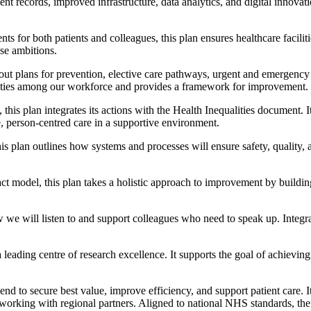
t records, improved infrastructure, data analytics, and digital innovati
for both patients and colleagues, this plan ensures healthcare facilities
se ambitions.
out plans for prevention, elective care pathways, urgent and emergency 
alities among our workforce and provides a framework for improvement.
his plan integrates its actions with the Health Inequalities document. I
 person-centred care in a supportive environment.
is plan outlines how systems and processes will ensure safety, quality, 
model, this plan takes a holistic approach to improvement by building
w we will listen to and support colleagues who need to speak up. Integra
leading centre of research excellence. It supports the goal of achievin
to secure best value, improve efficiency, and support patient care. It
orking with regional partners. Aligned to national NHS standards, the p