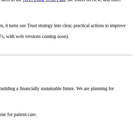
it turns our Trust strategy into clear, practical actions to improve
DFs, with web versions coming soon).
building a financially sustainable future. We are planning for
me for patient care.