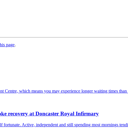
his page
.
ent Centre, which means you may experience longer waiting times than
oke recovery at Doncaster Royal Infirmary
 fortunate. Active, independent and still spending most mornings tendi