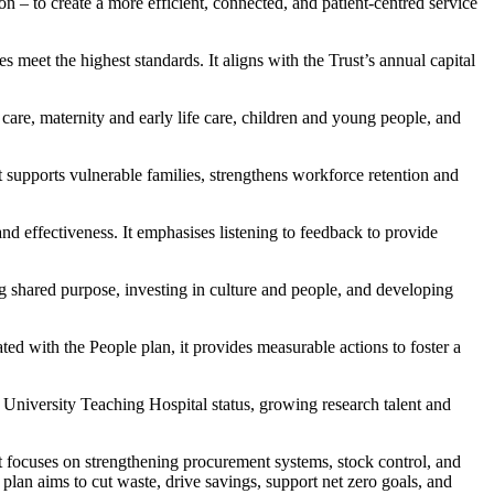
on – to create a more efficient, connected, and patient-centred service
 meet the highest standards. It aligns with the Trust’s annual capital
care, maternity and early life care, children and young people, and
t supports vulnerable families, strengthens workforce retention and
and effectiveness. It emphasises listening to feedback to provide
 shared purpose, investing in culture and people, and developing
ted with the People plan, it provides measurable actions to foster a
g University Teaching Hospital status, growing research talent and
 focuses on strengthening procurement systems, stock control, and
lan aims to cut waste, drive savings, support net zero goals, and