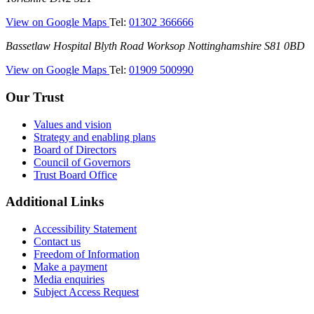
Infirmary
—
View on Google Maps
Tel:
01302 366666
(DRI)
(Doncaster
Bassetlaw
Bassetlaw Hospital
Blyth Road
Worksop
Nottinghamshire
S81 0BD
Royal
Hospital
Infirmary)
—
View on Google Maps
Tel:
01909 500990
(Bassetlaw
Hospital)
Our Trust
Values and vision
Strategy and enabling plans
Board of Directors
Council of Governors
Trust Board Office
Additional Links
Accessibility Statement
Contact us
Freedom of Information
Make a payment
Media enquiries
Subject Access Request