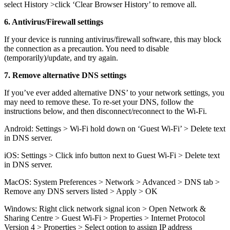
select History >click ‘Clear Browser History’ to remove all.
6. Antivirus/Firewall settings
If your device is running antivirus/firewall software, this may block
the connection as a precaution. You need to disable
(temporarily)/update, and try again.
7. Remove alternative DNS settings
If you’ve ever added alternative DNS’ to your network settings, you
may need to remove these. To re-set your DNS, follow the
instructions below, and then disconnect/reconnect to the Wi-Fi.
Android: Settings > Wi-Fi hold down on ‘Guest Wi-Fi’ > Delete text
in DNS server.
iOS: Settings > Click info button next to Guest Wi-Fi > Delete text
in DNS server.
MacOS: System Preferences > Network > Advanced > DNS tab >
Remove any DNS servers listed > Apply > OK
Windows: Right click network signal icon > Open Network &
Sharing Centre > Guest Wi-Fi > Properties > Internet Protocol
Version 4 > Properties > Select option to assign IP address