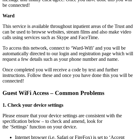
be connected!
Ward
This service is available throughout inpatient areas of the Trust and
can be used to browse websites, stream films and also make video
calls using services such as Skype and FaceTime.
To access this network, connect to ‘Ward-Wifi’ and you will be
automatically directed to our login and registration page which will
request a few details such as your phone number and name.
Once completed you will receive a code by text and further
instructions. Follow these and once you have done this you will be
connected!
Guest WiFi Access – Common Problems
1. Check your device settings
Please ensure that your device settings are consistent with the
specification below – to check and amend, look for
the ‘Settings’ function on your device.
Internet browser (i.e. Safari or FireFox) is set to ‘Accept