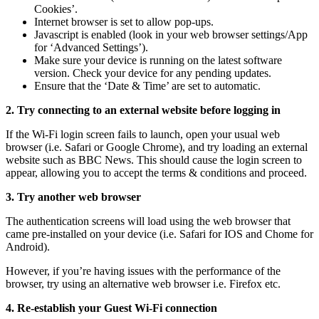
Cookies’.
Internet browser is set to allow pop-ups.
Javascript is enabled (look in your web browser settings/App
for ‘Advanced Settings’).
Make sure your device is running on the latest software
version. Check your device for any pending updates.
Ensure that the ‘Date & Time’ are set to automatic.
2. Try connecting to an external website before logging in
If the Wi-Fi login screen fails to launch, open your usual web
browser (i.e. Safari or Google Chrome), and try loading an external
website such as BBC News. This should cause the login screen to
appear, allowing you to accept the terms & conditions and proceed.
3. Try another web browser
The authentication screens will load using the web browser that
came pre-installed on your device (i.e. Safari for IOS and Chome for
Android).
However, if you’re having issues with the performance of the
browser, try using an alternative web browser i.e. Firefox etc.
4. Re-establish your Guest Wi-Fi connection