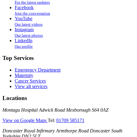
For the latest updates
Facebook
Join the conversation
YouTube
Our latest videos
Instagram
Our latest photos
LinkedIn
Our profile
Top Services
Emergency Department
Maternity
Cancer Services
View all services
Locations
Montagu
Montagu Hospital
Adwick Road
Mexborough
S64 0AZ
Hospital
—
View on Google Maps
Tel:
01709 585171
(Montagu
Doncaster
Doncaster Royal Infirmary
Armthorpe Road
Doncaster
South
Hospital)
Royal
Yorkshire
DN2 5LT