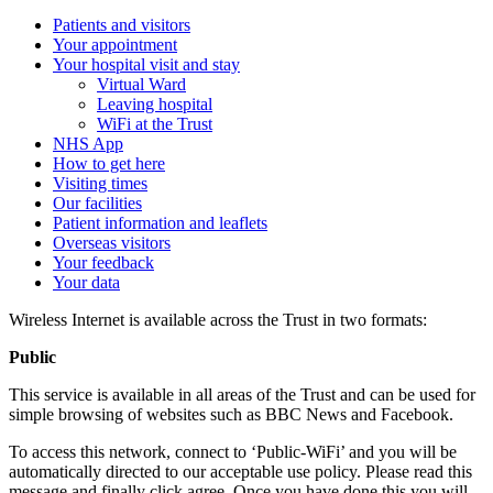
Patients and visitors
Your appointment
Your hospital visit and stay
Virtual Ward
Leaving hospital
WiFi at the Trust
NHS App
How to get here
Visiting times
Our facilities
Patient information and leaflets
Overseas visitors
Your feedback
Your data
Wireless Internet is available across the Trust in two formats:
Public
This service is available in all areas of the Trust and can be used for
simple browsing of websites such as BBC News and Facebook.
To access this network, connect to ‘Public-WiFi’ and you will be
automatically directed to our acceptable use policy. Please read this
message and finally click agree. Once you have done this you will