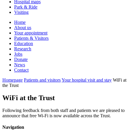
Hospital maps
Park & Ride
Visiting
Primary
Home
About us
Navigation
Your appointment
Patients & Visitors
Education
Research
Jobs
Donate
News
Contact
Homepage
Patients and visitors
Your hospital visit and stay
WiFi at
the Trust
WiFi at the Trust
Following feedback from both staff and patients we are pleased to
announce that free Wi-Fi is now available across the Trust.
Navigation