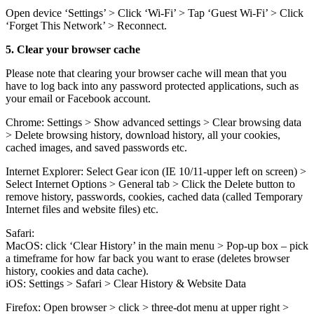
Open device ‘Settings’ > Click ‘Wi-Fi’ > Tap ‘Guest Wi-Fi’ > Click
‘Forget This Network’ > Reconnect.
5. Clear your browser cache
Please note that clearing your browser cache will mean that you
have to log back into any password protected applications, such as
your email or Facebook account.
Chrome: Settings > Show advanced settings > Clear browsing data
> Delete browsing history, download history, all your cookies,
cached images, and saved passwords etc.
Internet Explorer: Select Gear icon (IE 10/11-upper left on screen) >
Select Internet Options > General tab > Click the Delete button to
remove history, passwords, cookies, cached data (called Temporary
Internet files and website files) etc.
Safari:
MacOS: click ‘Clear History’ in the main menu > Pop-up box – pick
a timeframe for how far back you want to erase (deletes browser
history, cookies and data cache).
iOS: Settings > Safari > Clear History & Website Data
Firefox: Open browser > click > three-dot menu at upper right >