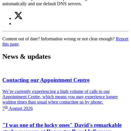
automatically and use default DNS servers.
Share
Share
on
this
Share
Twitter
article
on
(WiFi
Facebook
at
Content out of date? Information wrong or not clear enough?
Report
(WiFi
the
this page
.
at
Trust)
the
Trust)
News & updates
Contacting our Appointment Centre
We’re currently experiencing a high volume of calls to our
Appointment Centre, which means you may experience longer
waiting times than usual when contacting us by phone.
th
7
August 2026
"I was one of the lucky ones" David's remarkable