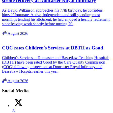
stroke recovery at Doncaster Royal Infirmary
As David Wilkinson approaches his 77th birthday, he considers
himself fortunate. Active, independent and still spending most
mornings tending his allotment, he had enjoyed a healthy retirement
since leaving work shortly before turning 70.
th
4
August 2026
CQC rates Children's Services at DBTH as Good
Children’s Services at Doncaster and Bassetlaw Teaching Hospitals
(DBTH) have been rated Good by the Care Quality Commission
(CQC) following inspections at Doncaster Royal Infirmary and
Bassetlaw Hospital earlier this year.
th
4
August 2026
Social Media
X