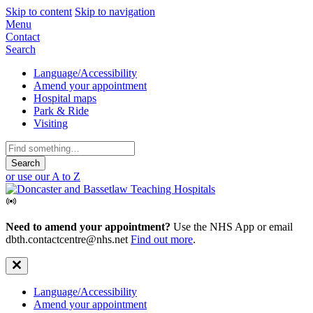
Skip to content
Skip to navigation
Mobile
Menu
Contact
Navigation
Search
Secondary
Language/Accessibility
Amend your appointment
Navigation
Hospital maps
Park & Ride
Visiting
Search
for:
or use our A to Z
Need to amend your appointment?
Use the NHS App or email
dbth.contactcentre@nhs.net
Find out more
.
Secondary
Language/Accessibility
Amend your appointment
Navigation