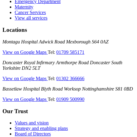
Emergency Department
Maternity
Cancer Services
View all services
Locations
Montagu
Montagu Hospital
Adwick Road
Mexborough
S64 0AZ
Hospital
—
View on Google Maps
Tel:
01709 585171
(Montagu
Doncaster
Doncaster Royal Infirmary
Armthorpe Road
Doncaster
South
Hospital)
Royal
Yorkshire
DN2 5LT
Infirmary
—
View on Google Maps
Tel:
01302 366666
(DRI)
(Doncaster
Bassetlaw
Bassetlaw Hospital
Blyth Road
Worksop
Nottinghamshire
S81 0BD
Royal
Hospital
Infirmary)
—
View on Google Maps
Tel:
01909 500990
(Bassetlaw
Hospital)
Our Trust
Values and vision
Strategy and enabling plans
Board of Directors