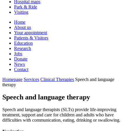
Hospital maps
Park & Ride
Visiting
Primary
Home
About us
Navigation
Your appointment
Patients & Visitors
Education
Research
Jobs
Donate
News
Contact
Homepage
Services
Clinical Therapies
Speech and language
therapy
Speech and language therapy
Speech and language therapists (SLTs) provide life-improving
treatment, support and care for children and adults who have
difficulties with communication, eating, drinking or swallowing.