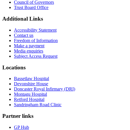
Council of Governors
Trust Board Office
Additional Links
Accessibility Statement
Contact us
Freedom of Information
Make a payment
Media enquiries
Subject Access Request
Locations
Bassetlaw Hospital
Devonshire House
Doncaster Royal Infirmary (DRI)
Montagu Hospital
Retford Hospital
Sandringham Road Clinic
Partner links
GP Hub