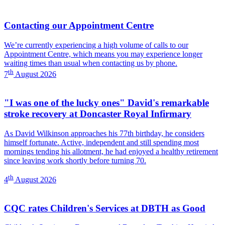
Contacting our Appointment Centre
We’re currently experiencing a high volume of calls to our
Appointment Centre, which means you may experience longer
waiting times than usual when contacting us by phone.
th
7
August 2026
"I was one of the lucky ones" David's remarkable
stroke recovery at Doncaster Royal Infirmary
As David Wilkinson approaches his 77th birthday, he considers
himself fortunate. Active, independent and still spending most
mornings tending his allotment, he had enjoyed a healthy retirement
since leaving work shortly before turning 70.
th
4
August 2026
CQC rates Children's Services at DBTH as Good