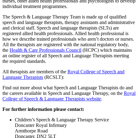
nurses, other allied health professionals and psychologists to develop
individual treatment programmes.
The Speech & Language Therapy Team is made up of qualified
speech and language therapists, therapy assistants and administrative
and clerical staff. Speech and language therapists (SLTs) are
registered allied health professionals. Allied health professional is
how we describe trained professionals who aren’t doctors or nurses.
All the therapists are registered with the national regulatory body,
the
Health & Care Professionals Council
(HCPC) which maintains
an online register of all Speech and Language Therapists meeting
the required standards.
All therapists are members of the
Royal College of Speech and
Language Therapists
(RCSLT):
Find out more about what Speech and Language Therapists do and
the careers available in Speech and Language Therapy, on the
Royal
College of Speech & Language Therapists website
.
For further information please contact:
Children’s Speech & Language Therapy Service
Doncaster Royal Infirmary
Armthorpe Road
Doncaster, DN2 5LT