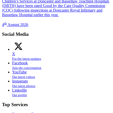
Children’s Services at Doncaster and Bassetlaw Teaching Hospitals
(DBTH) have been rated Good by the Care Quality Commission
(CQC) following inspections at Doncaster Royal Infirmary and
Bassetlaw Hospital earlier this year.
th
4
August 2026
Social Media
X
For the latest updates
Facebook
Join the conversation
YouTube
Our latest videos
Instagram
Our latest photos
LinkedIn
Our profile
Top Services