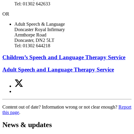
Tel: 01302 642633
OR
Adult Speech & Language
Doncaster Royal Infirmary
Armthorpe Road
Doncaster, DN2 5LT
Tel: 01302 644218
Children’s Speech and Language Therapy Service
Adult Speech and Language Therapy Service
Share
Share
on
this
Share
Twitter
article
on
(Speech
Facebook
and
Content out of date? Information wrong or not clear enough?
Report
(Speech
language
this page
.
and
therapy)
language
therapy)
News & updates