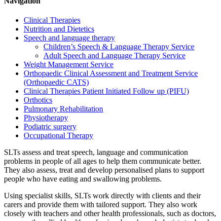
Navigation
Clinical Therapies
Nutrition and Dietetics
Speech and language therapy
Children’s Speech & Language Therapy Service
Adult Speech and Language Therapy Service
Weight Management Service
Orthopaedic Clinical Assessment and Treatment Service
(Orthopaedic CATS)
Clinical Therapies Patient Initiated Follow up (PIFU)
Orthotics
Pulmonary Rehabilitation
Physiotherapy
Podiatric surgery
Occupational Therapy
SLTs assess and treat speech, language and communication
problems in people of all ages to help them communicate better.
They also assess, treat and develop personalised plans to support
people who have eating and swallowing problems.
Using specialist skills, SLTs work directly with clients and their
carers and provide them with tailored support. They also work
closely with teachers and other health professionals, such as doctors,