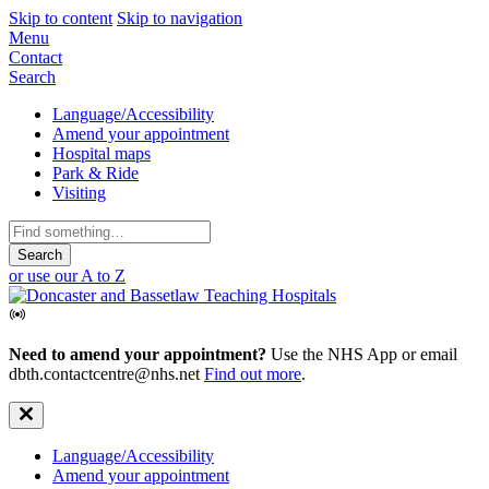
Skip to content
Skip to navigation
Mobile
Menu
Contact
Navigation
Search
Secondary
Language/Accessibility
Amend your appointment
Navigation
Hospital maps
Park & Ride
Visiting
Search
for:
or use our A to Z
Need to amend your appointment?
Use the NHS App or email
dbth.contactcentre@nhs.net
Find out more
.
Secondary
Language/Accessibility
Amend your appointment
Navigation